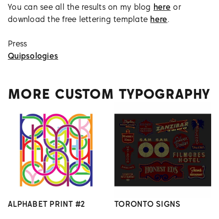
You can see all the results on my blog
here
or
download the free lettering template
here
.
Press
Quipsologies
MORE CUSTOM TYPOGRAPHY
ALPHABET PRINT #2
TORONTO SIGNS