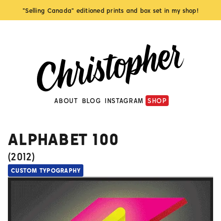
"Selling Canada" editioned prints and box set in my shop!
ABOUT
BLOG
INSTAGRAM
SHOP
ALPHABET 100
(
2012
)
CUSTOM TYPOGRAPHY