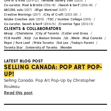
One of a Kind
(2019-22)
Window Gallery, solo
(2020)
Co-curator, Pixel & Bristle
(2016-18)
Swash & Serif
(2016-18)
ABC250, solo
(2017)
ATypI Montreal
(2017)
Creative Mornings
(2017)
City of Craft
(2013-24)
Adobe Creative Jam
(2015)
TDC / Humber College
(2015)
Co-curator, Swash & Serif
(2014-15)
Creative Type
(2012-13)
CLIENTS & COLLABORATORS
Aēsop
Chatelaine
City of Toronto
Cutler and Gross
FCB Health
Kijiji
La Maison Simons
LG
Miele
Muji Canada
Pepsi / Pure Leaf
Pride Toronto
Sid Lee
Today's Parent
Toronto Star
University of Toronto
Wonder
LATEST BLOG POST
SELLING CANADA: POP ART POP-
UP!
Selling Canada: Pop Art Pop-Up by Christopher
Rouleau
Read this post