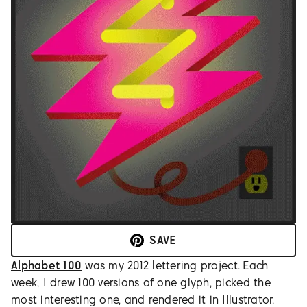
SAVE
Alphabet 100
was my 2012 lettering project. Each
week, I drew 100 versions of one glyph, picked the
most interesting one, and rendered it in Illustrator.