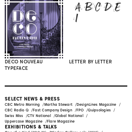
DECO NOUVEAU
LETTER BY LETTER
TYPEFACE
SELECT NEWS & PRESS
CBC Metro Morning
Martha Stewart
DesignLines Magazine
CBC Radio Q
Fast Company Design
FPO
Quipsologies
Swiss Miss
CTV National
Global National
Uppercase Magazine
Flare Magazine
EXHIBITIONS & TALKS