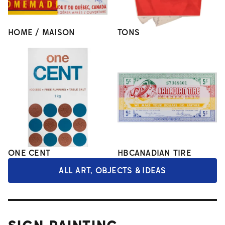
HOME / MAISON
TONS
ONE CENT
HBCANADIAN TIRE
ALL ART, OBJECTS & IDEAS