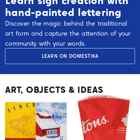
Learn sign creation with
hand-painted lettering
Discover the magic behind the traditional
art form and capture the attention of your
community with your words.
LEARN ON DOMESTIKA
ART, OBJECTS & IDEAS