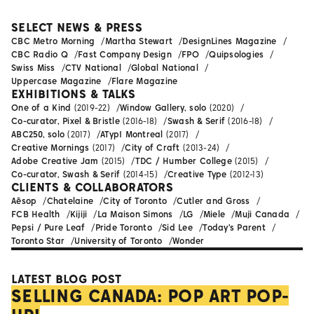
SELECT NEWS & PRESS
CBC Metro Morning
Martha Stewart
DesignLines Magazine
CBC Radio Q
Fast Company Design
FPO
Quipsologies
Swiss Miss
CTV National
Global National
Uppercase Magazine
Flare Magazine
EXHIBITIONS & TALKS
One of a Kind
(2019-22)
Window Gallery, solo
(2020)
Co-curator, Pixel & Bristle
(2016-18)
Swash & Serif
(2016-18)
ABC250, solo
(2017)
ATypI Montreal
(2017)
Creative Mornings
(2017)
City of Craft
(2013-24)
Adobe Creative Jam
(2015)
TDC / Humber College
(2015)
Co-curator, Swash & Serif
(2014-15)
Creative Type
(2012-13)
CLIENTS & COLLABORATORS
Aēsop
Chatelaine
City of Toronto
Cutler and Gross
FCB Health
Kijiji
La Maison Simons
LG
Miele
Muji Canada
Pepsi / Pure Leaf
Pride Toronto
Sid Lee
Today's Parent
Toronto Star
University of Toronto
Wonder
LATEST BLOG POST
SELLING CANADA: POP ART POP-