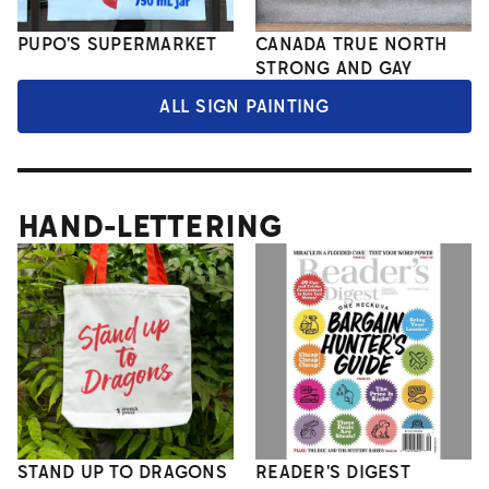
PUPO'S SUPERMARKET
CANADA TRUE NORTH
STRONG AND GAY
ALL SIGN PAINTING
HAND-LETTERING
STAND UP TO DRAGONS
READER'S DIGEST