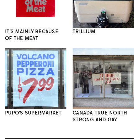
IT'S MAINLY BECAUSE
TRILLIUM
OF THE MEAT
PUPO'S SUPERMARKET
CANADA TRUE NORTH
STRONG AND GAY