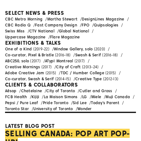
SELECT NEWS & PRESS
CBC Metro Morning
Martha Stewart
DesignLines Magazine
CBC Radio Q
Fast Company Design
FPO
Quipsologies
Swiss Miss
CTV National
Global National
Uppercase Magazine
Flare Magazine
EXHIBITIONS & TALKS
One of a Kind
(2019-22)
Window Gallery, solo
(2020)
Co-curator, Pixel & Bristle
(2016-18)
Swash & Serif
(2016-18)
ABC250, solo
(2017)
ATypI Montreal
(2017)
Creative Mornings
(2017)
City of Craft
(2013-24)
Adobe Creative Jam
(2015)
TDC / Humber College
(2015)
Co-curator, Swash & Serif
(2014-15)
Creative Type
(2012-13)
CLIENTS & COLLABORATORS
Aēsop
Chatelaine
City of Toronto
Cutler and Gross
FCB Health
Kijiji
La Maison Simons
LG
Miele
Muji Canada
Pepsi / Pure Leaf
Pride Toronto
Sid Lee
Today's Parent
Toronto Star
University of Toronto
Wonder
LATEST BLOG POST
SELLING CANADA: POP ART POP-