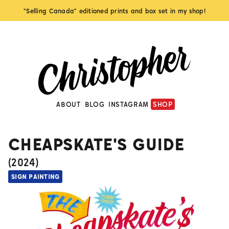
"Selling Canada" editioned prints and box set in my shop!
ABOUT
BLOG
INSTAGRAM
SHOP
CHEAPSKATE'S GUIDE
(
2024
)
SIGN PAINTING