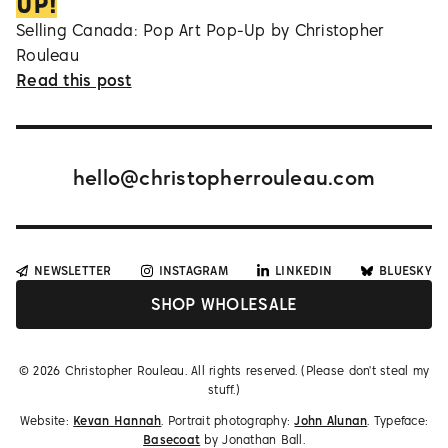
UP!
Selling Canada: Pop Art Pop-Up by Christopher
Rouleau
Read this post
hello@christopherrouleau.com
NEWSLETTER
INSTAGRAM
LINKEDIN
BLUESKY
SHOP WHOLESALE
©
2026
Christopher Rouleau. All rights reserved. (Please don't steal my
stuff.)
Website:
Kevan Hannah
. Portrait photography:
John Alunan
. Typeface:
Basecoat
by Jonathan Ball.