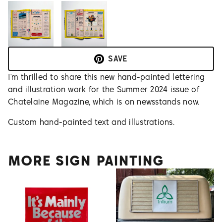
SAVE
I’m thrilled to share this new hand-painted lettering
and illustration work for the Summer 2024 issue of
Chatelaine Magazine, which is on newsstands now.
Custom hand-painted text and illustrations.
MORE SIGN PAINTING