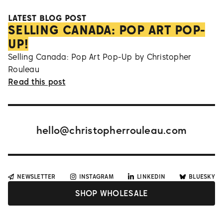
LATEST BLOG POST
SELLING CANADA: POP ART POP-
UP!
Selling Canada: Pop Art Pop-Up by Christopher
Rouleau
Read this post
hello@christopherrouleau.com
NEWSLETTER
INSTAGRAM
LINKEDIN
BLUESKY
SHOP WHOLESALE