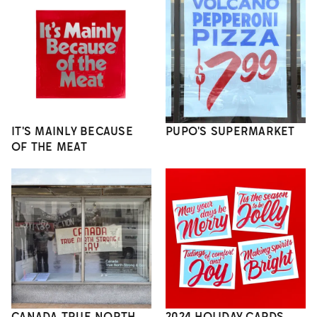
IT'S MAINLY BECAUSE
PUPO'S SUPERMARKET
OF THE MEAT
CANADA TRUE NORTH
2024 HOLIDAY CARDS