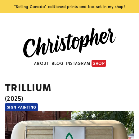
"Selling Canada" editioned prints and box set in my shop!
ABOUT
BLOG
INSTAGRAM
SHOP
TRILLIUM
(
2025
)
SIGN PAINTING