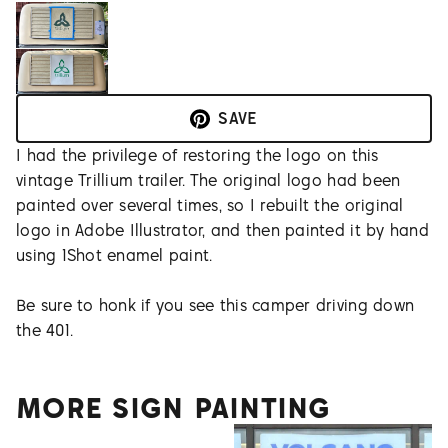
SAVE
I had the privilege of restoring the logo on this
vintage Trillium trailer. The original logo had been
painted over several times, so I rebuilt the original
logo in Adobe Illustrator, and then painted it by hand
using 1Shot enamel paint.
Be sure to honk if you see this camper driving down
the 401.
MORE SIGN PAINTING