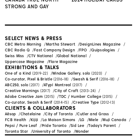
STRONG AND GAY
SELECT NEWS & PRESS
CBC Metro Morning
Martha Stewart
DesignLines Magazine
CBC Radio Q
Fast Company Design
FPO
Quipsologies
Swiss Miss
CTV National
Global National
Uppercase Magazine
Flare Magazine
EXHIBITIONS & TALKS
One of a Kind
(2019-22)
Window Gallery, solo
(2020)
Co-curator, Pixel & Bristle
(2016-18)
Swash & Serif
(2016-18)
ABC250, solo
(2017)
ATypI Montreal
(2017)
Creative Mornings
(2017)
City of Craft
(2013-24)
Adobe Creative Jam
(2015)
TDC / Humber College
(2015)
Co-curator, Swash & Serif
(2014-15)
Creative Type
(2012-13)
CLIENTS & COLLABORATORS
Aēsop
Chatelaine
City of Toronto
Cutler and Gross
FCB Health
Kijiji
La Maison Simons
LG
Miele
Muji Canada
Pepsi / Pure Leaf
Pride Toronto
Sid Lee
Today's Parent
Toronto Star
University of Toronto
Wonder