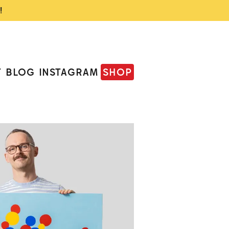
!
T
BLOG
INSTAGRAM
SHOP