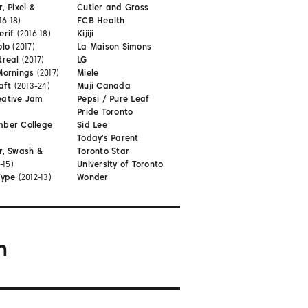
, Pixel &
Cutler and Gross
16-18)
FCB Health
erif
(2016-18)
Kijiji
olo
(2017)
La Maison Simons
treal
(2017)
LG
Mornings
(2017)
Miele
aft
(2013-24)
Muji Canada
eative Jam
Pepsi / Pure Leaf
Pride Toronto
mber College
Sid Lee
Today's Parent
r, Swash &
Toronto Star
-15)
University of Toronto
Type
(2012-13)
Wonder
m