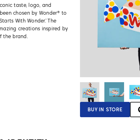
conic taste, logo, and
s been chosen by Wonder® to
 Starts With Wonder.’ The
mazing creations inspired by
 the brand.
BUY IN STORE