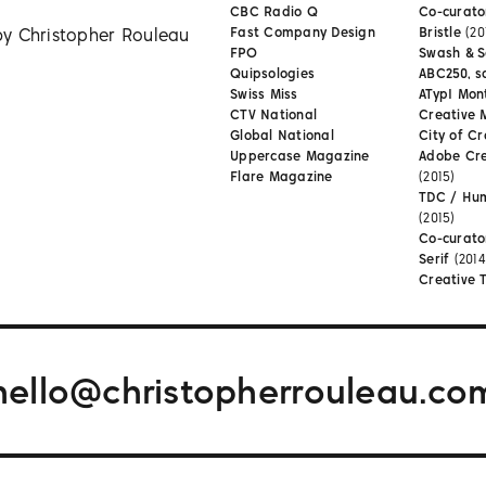
CBC Radio Q
Co-curator
by Christopher Rouleau
Fast Company Design
Bristle
(20
FPO
Swash & S
Quipsologies
ABC250, s
Swiss Miss
ATypI Mon
CTV National
Creative 
Global National
City of Cr
Uppercase Magazine
Adobe Cr
Flare Magazine
(2015)
TDC / Hu
(2015)
Co-curato
Serif
(2014
Creative 
hello@christopherrouleau.co