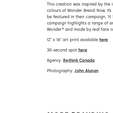
This creation was inspired by the i
colours of Wonder Bread. Now, it’
be featured in their campaign, ‘It
campaign highlights a range of a
Wonder® and made by real fans of
12" x 16" art print available
here
30-second spot
here
Agency:
Rethink Canada
Photography:
John Alunan