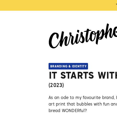
BRANDING & IDENTITY
IT STARTS WI
(
2023
)
As an ode to my favourite brand, 
art print that bubbles with fun an
bread WONDERful?