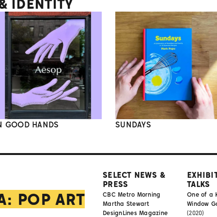
 IDENTITY
N GOOD HANDS
SUNDAYS
SELECT NEWS &
EXHIBI
PRESS
TALKS
A: POP ART
CBC Metro Morning
One of a 
Martha Stewart
Window Gal
DesignLines Magazine
(2020)