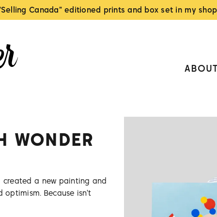
"Selling Canada" editioned prints and box set in my shop
ABOU
TH WONDER
I created a new painting and
d optimism. Because isn't