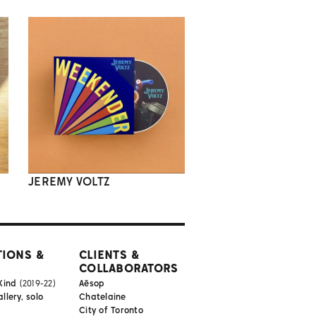
JEREMY VOLTZ
TIONS &
CLIENTS &
COLLABORATORS
Kind
(2019-22)
Aēsop
lery, solo
Chatelaine
City of Toronto