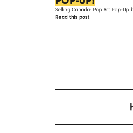
POP-UP!
Selling Canada: Pop Art Pop-Up 
Read this post