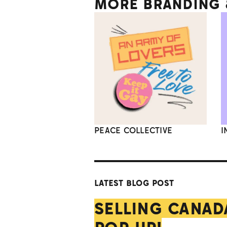
MORE BRANDING &
PEACE COLLECTIVE
I
LATEST BLOG POST
SELLING CANAD