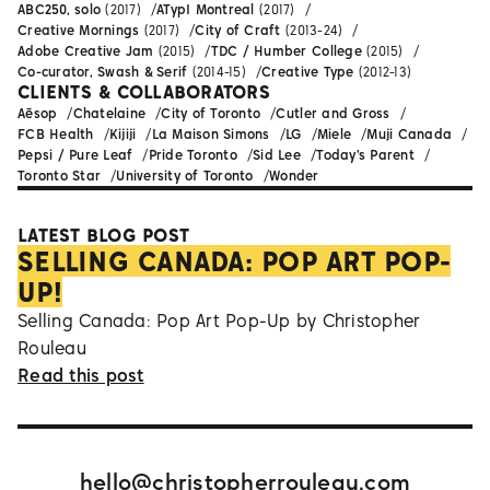
ABC250, solo
(2017)
ATypI Montreal
(2017)
Creative Mornings
(2017)
City of Craft
(2013-24)
Adobe Creative Jam
(2015)
TDC / Humber College
(2015)
Co-curator, Swash & Serif
(2014-15)
Creative Type
(2012-13)
CLIENTS & COLLABORATORS
Aēsop
Chatelaine
City of Toronto
Cutler and Gross
FCB Health
Kijiji
La Maison Simons
LG
Miele
Muji Canada
Pepsi / Pure Leaf
Pride Toronto
Sid Lee
Today's Parent
Toronto Star
University of Toronto
Wonder
LATEST BLOG POST
SELLING CANADA: POP ART POP-
UP!
Selling Canada: Pop Art Pop-Up by Christopher
Rouleau
Read this post
hello@christopherrouleau.com