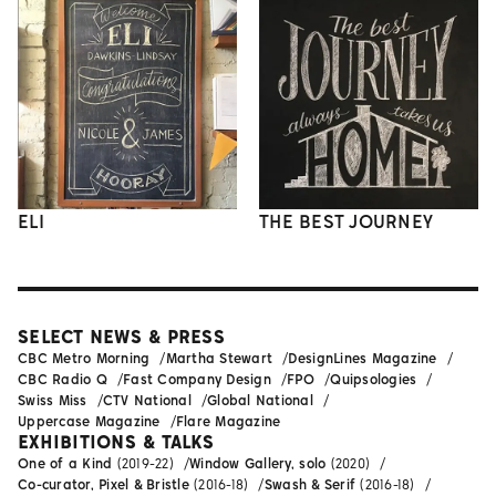
ELI
THE BEST JOURNEY
SELECT NEWS & PRESS
CBC Metro Morning
Martha Stewart
DesignLines Magazine
CBC Radio Q
Fast Company Design
FPO
Quipsologies
Swiss Miss
CTV National
Global National
Uppercase Magazine
Flare Magazine
EXHIBITIONS & TALKS
One of a Kind
(2019-22)
Window Gallery, solo
(2020)
Co-curator, Pixel & Bristle
(2016-18)
Swash & Serif
(2016-18)