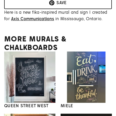
SAVE
Here is a new fika-inspired mural and sign I created
for
Axis Communications
in Mississauga, Ontario.
MORE MURALS &
CHALKBOARDS
QUEEN STREET WEST
MIELE