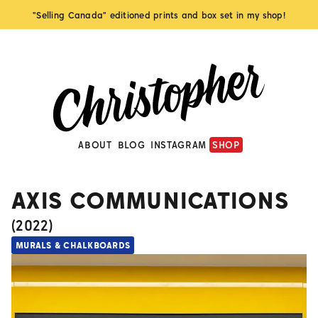
"Selling Canada" editioned prints and box set in my shop!
ABOUT
BLOG
INSTAGRAM
SHOP
AXIS COMMUNICATIONS
(
2022
)
MURALS & CHALKBOARDS