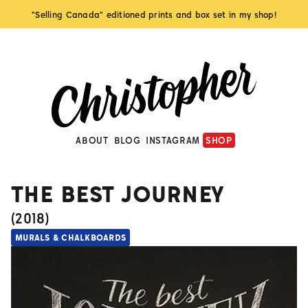
"Selling Canada" editioned prints and box set in my shop!
ABOUT
BLOG
INSTAGRAM
SHOP
THE BEST JOURNEY
(
2018
)
MURALS & CHALKBOARDS