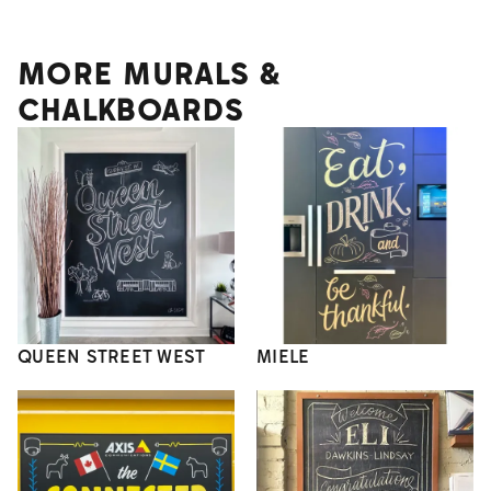
MORE MURALS &
CHALKBOARDS
QUEEN STREET WEST
MIELE