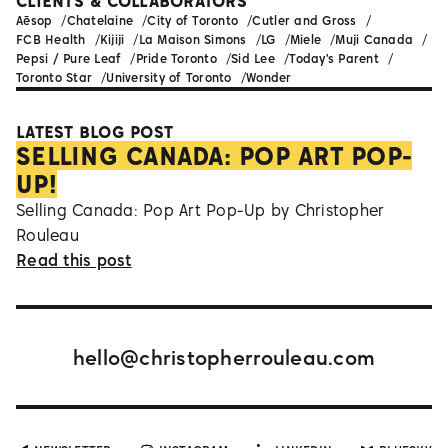
CLIENTS & COLLABORATORS
Aēsop
Chatelaine
City of Toronto
Cutler and Gross
FCB Health
Kijiji
La Maison Simons
LG
Miele
Muji Canada
Pepsi / Pure Leaf
Pride Toronto
Sid Lee
Today's Parent
Toronto Star
University of Toronto
Wonder
LATEST BLOG POST
SELLING CANADA: POP ART POP-
UP!
Selling Canada: Pop Art Pop-Up by Christopher
Rouleau
Read this post
hello@christopherrouleau.com