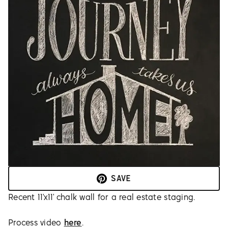
SAVE
Recent 11’x11’ chalk wall for a real estate staging.
Process video
here
.