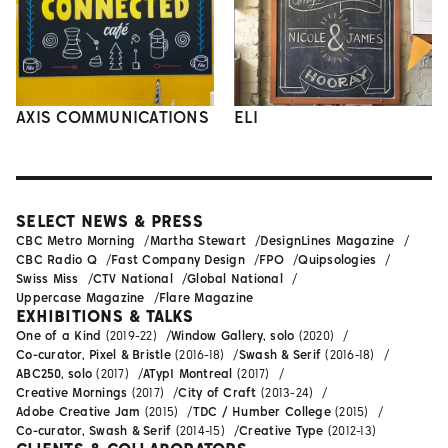
AXIS COMMUNICATIONS
ELI
SELECT NEWS & PRESS
CBC Metro Morning
Martha Stewart
DesignLines Magazine
CBC Radio Q
Fast Company Design
FPO
Quipsologies
Swiss Miss
CTV National
Global National
Uppercase Magazine
Flare Magazine
EXHIBITIONS & TALKS
One of a Kind
(2019-22)
Window Gallery, solo
(2020)
Co-curator, Pixel & Bristle
(2016-18)
Swash & Serif
(2016-18)
ABC250, solo
(2017)
ATypI Montreal
(2017)
Creative Mornings
(2017)
City of Craft
(2013-24)
Adobe Creative Jam
(2015)
TDC / Humber College
(2015)
Co-curator, Swash & Serif
(2014-15)
Creative Type
(2012-13)