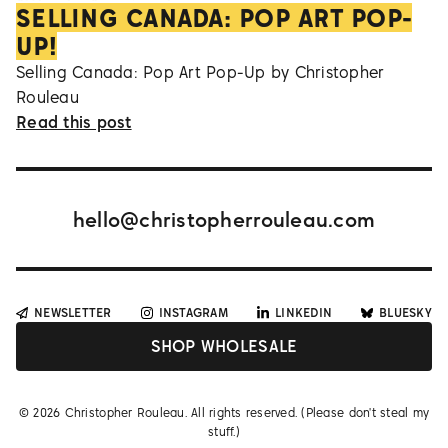
SELLING CANADA: POP ART POP-
UP!
Selling Canada: Pop Art Pop-Up by Christopher
Rouleau
Read this post
hello@christopherrouleau.com
NEWSLETTER
INSTAGRAM
LINKEDIN
BLUESKY
SHOP WHOLESALE
©
2026
Christopher Rouleau. All rights reserved. (Please don't steal my
stuff.)