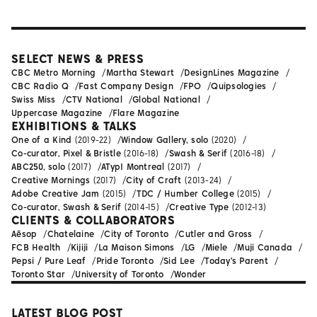
SELECT NEWS & PRESS
CBC Metro Morning
Martha Stewart
DesignLines Magazine
CBC Radio Q
Fast Company Design
FPO
Quipsologies
Swiss Miss
CTV National
Global National
Uppercase Magazine
Flare Magazine
EXHIBITIONS & TALKS
One of a Kind
(2019-22)
Window Gallery, solo
(2020)
Co-curator, Pixel & Bristle
(2016-18)
Swash & Serif
(2016-18)
ABC250, solo
(2017)
ATypI Montreal
(2017)
Creative Mornings
(2017)
City of Craft
(2013-24)
Adobe Creative Jam
(2015)
TDC / Humber College
(2015)
Co-curator, Swash & Serif
(2014-15)
Creative Type
(2012-13)
CLIENTS & COLLABORATORS
Aēsop
Chatelaine
City of Toronto
Cutler and Gross
FCB Health
Kijiji
La Maison Simons
LG
Miele
Muji Canada
Pepsi / Pure Leaf
Pride Toronto
Sid Lee
Today's Parent
Toronto Star
University of Toronto
Wonder
LATEST BLOG POST