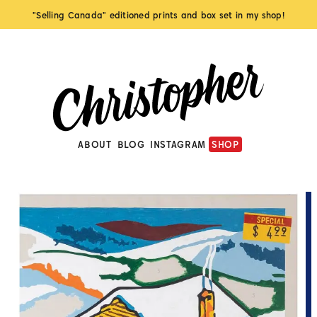
"Selling Canada" editioned prints and box set in my shop!
ABOUT
BLOG
INSTAGRAM
SHOP