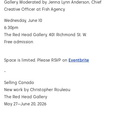
Gallery. Moderated by Jenna Lynn Anderson, Chief
Creative Officer at Fish Agency.
Wednesday, June 10
6:30pm
The Red Head Gallery, 401 Richmond St. W.
Free admission
Space is limited. Please RSVP on
Eventbrite
-
Selling Canada
New work by Christopher Rouleau
The Red Head Gallery
May 27—June 20, 2026