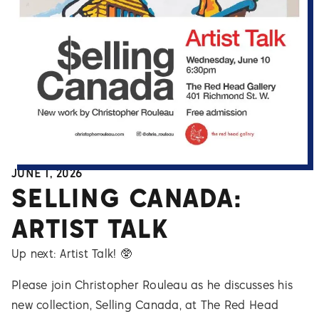
JUNE 1, 2026
SELLING CANADA:
ARTIST TALK
Up next: Artist Talk! 🥸
Please join Christopher Rouleau as he discusses his
new collection, Selling Canada, at The Red Head