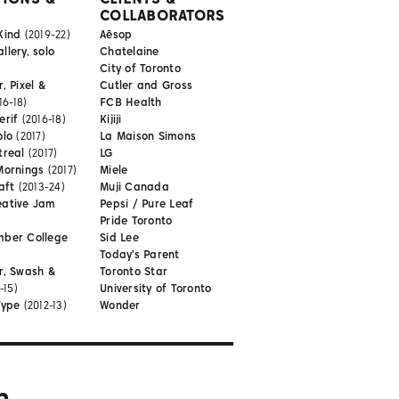
COLLABORATORS
Kind
(2019-22)
Aēsop
lery, solo
Chatelaine
City of Toronto
, Pixel &
Cutler and Gross
16-18)
FCB Health
erif
(2016-18)
Kijiji
olo
(2017)
La Maison Simons
treal
(2017)
LG
Mornings
(2017)
Miele
aft
(2013-24)
Muji Canada
eative Jam
Pepsi / Pure Leaf
Pride Toronto
mber College
Sid Lee
Today's Parent
r, Swash &
Toronto Star
-15)
University of Toronto
Type
(2012-13)
Wonder
m