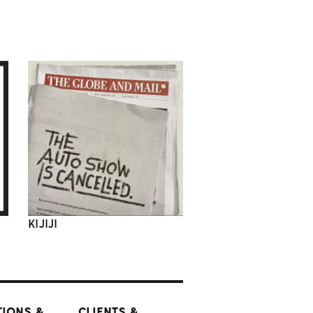
KIJIJI
TIONS &
CLIENTS &