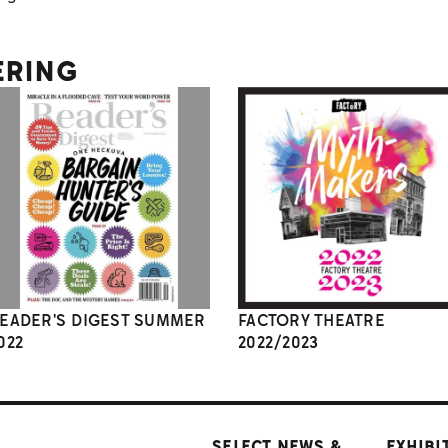
ERING
EADER'S DIGEST SUMMER
FACTORY THEATRE
022
2022/2023
SELECT NEWS &
EXHIBI