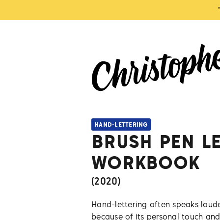
HAND-LETTERING
BRUSH PEN L
WORKBOOK
(
2020
)
Hand-lettering often speaks loude
because of its personal touch and