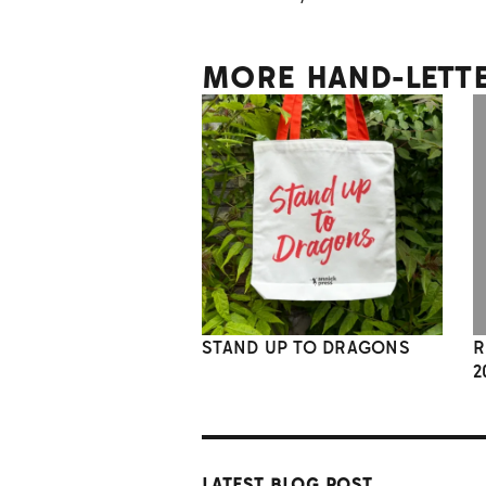
MORE HAND-LETT
STAND UP TO DRAGONS
R
2
LATEST BLOG POST