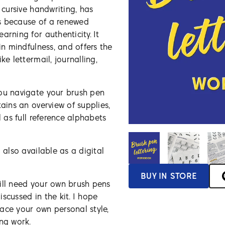
 cursive handwriting, has
s because of a renewed
arning for authenticity. It
in mindfulness, and offers the
ke lettermail, journalling,
you navigate your brush pen
tains an overview of supplies,
l as full reference alphabets
 also available as a digital
BUY IN STORE
ill need your own brush pens
scussed in the kit. I hope
ace your own personal style,
ing work.