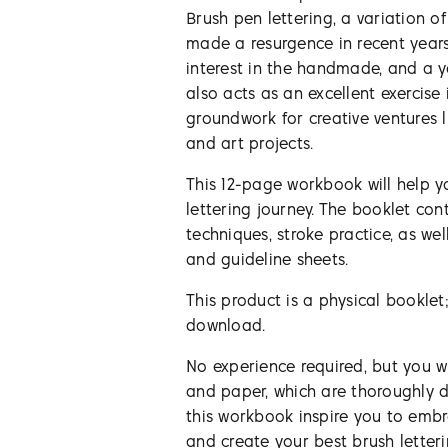
Brush pen lettering, a variation of
made a resurgence in recent year
interest in the handmade, and a ye
also acts as an excellent exercise 
groundwork for creative ventures li
and art projects.
This 12-page workbook will help 
lettering journey. The booklet con
techniques, stroke practice, as wel
and guideline sheets.
This product is a physical booklet;
download.
No experience required, but you w
and paper, which are thoroughly di
this workbook inspire you to embr
and create your best brush letter