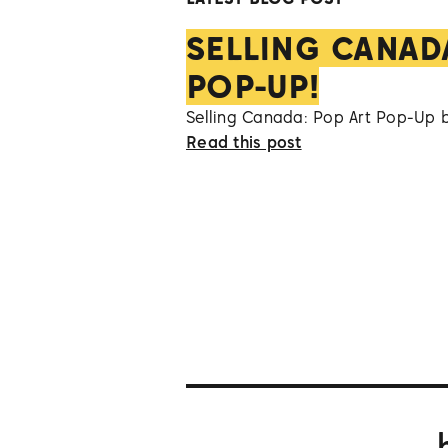
SELLING CANAD
POP-UP!
Selling Canada: Pop Art Pop-Up 
Read this post