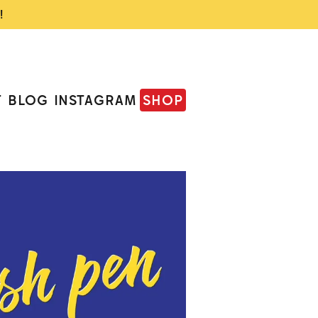
!
T
BLOG
INSTAGRAM
SHOP