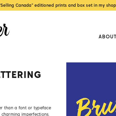
"Selling Canada" editioned prints and box set in my shop
ABOU
ETTERING
r than a font or typeface
 charming imperfections.