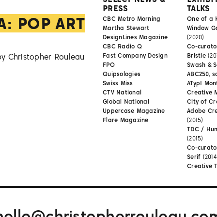
PRESS
TALKS
A: POP ART
CBC Metro Morning
One of a 
Martha Stewart
Window Gal
DesignLines Magazine
(2020)
CBC Radio Q
Co-curator
by Christopher Rouleau
Fast Company Design
Bristle
(20
FPO
Swash & S
Quipsologies
ABC250, s
Swiss Miss
ATypI Mon
CTV National
Creative 
Global National
City of Cr
Uppercase Magazine
Adobe Cr
Flare Magazine
(2015)
TDC / Hu
(2015)
Co-curato
Serif
(2014
Creative 
hello@christopherrouleau.co