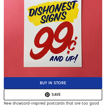
BUY IN STORE
SAVE
New showcard-inspired postcards that are too good