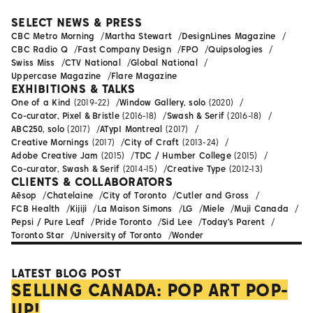
SELECT NEWS & PRESS
CBC Metro Morning
Martha Stewart
DesignLines Magazine
CBC Radio Q
Fast Company Design
FPO
Quipsologies
Swiss Miss
CTV National
Global National
Uppercase Magazine
Flare Magazine
EXHIBITIONS & TALKS
One of a Kind
(2019-22)
Window Gallery, solo
(2020)
Co-curator, Pixel & Bristle
(2016-18)
Swash & Serif
(2016-18)
ABC250, solo
(2017)
ATypI Montreal
(2017)
Creative Mornings
(2017)
City of Craft
(2013-24)
Adobe Creative Jam
(2015)
TDC / Humber College
(2015)
Co-curator, Swash & Serif
(2014-15)
Creative Type
(2012-13)
CLIENTS & COLLABORATORS
Aēsop
Chatelaine
City of Toronto
Cutler and Gross
FCB Health
Kijiji
La Maison Simons
LG
Miele
Muji Canada
Pepsi / Pure Leaf
Pride Toronto
Sid Lee
Today's Parent
Toronto Star
University of Toronto
Wonder
LATEST BLOG POST
SELLING CANADA: POP ART POP-
UP!