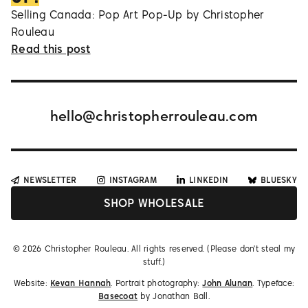
Selling Canada: Pop Art Pop-Up by Christopher
Rouleau
Read this post
hello@christopherrouleau.com
NEWSLETTER
INSTAGRAM
LINKEDIN
BLUESKY
SHOP WHOLESALE
©
2026
Christopher Rouleau. All rights reserved. (Please don't steal my
stuff.)
Website:
Kevan Hannah
. Portrait photography:
John Alunan
. Typeface:
Basecoat
by Jonathan Ball.