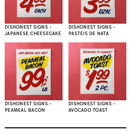
DISHONEST SIGNS -
DISHONEST SIGNS -
JAPANESE CHEESECAKE
PASTEIS DE NATA
DISHONEST SIGNS -
DISHONEST SIGNS -
PEAMEAL BACON
AVOCADO TOAST