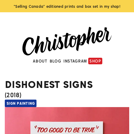
"Selling Canada" editioned prints and box set in my shop!
ABOUT
BLOG
INSTAGRAM
SHOP
DISHONEST SIGNS
(
2018
)
SIGN PAINTING