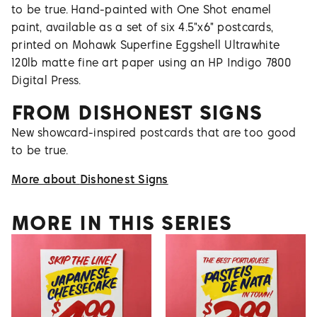
to be true. Hand-painted with One Shot enamel
paint, available as a set of six 4.5"x6" postcards,
printed on Mohawk Superfine Eggshell Ultrawhite
120lb matte fine art paper using an HP Indigo 7800
Digital Press.
FROM
DISHONEST SIGNS
New showcard-inspired postcards that are too good
to be true.
More about
Dishonest Signs
MORE IN THIS SERIES