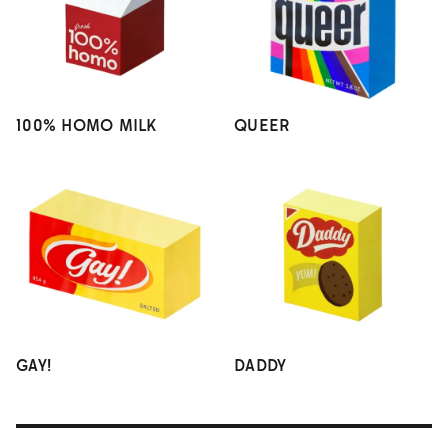
100% HOMO MILK
QUEER
GAY!
DADDY