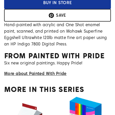
BUY IN STORE
SAVE
Hand-painted with acrylic and One Shot enamel
paint, scanned, and printed on Mohawk Superfine
Eggshell Ultrawhite 120lb matte fine art paper using
an HP Indigo 7800 Digital Press.
FROM
PAINTED WITH PRIDE
Six new original paintings. Happy Pride!
More about
Painted With Pride
MORE IN THIS SERIES