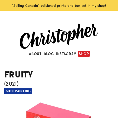
"Selling Canada" editioned prints and box set in my shop!
ABOUT
BLOG
INSTAGRAM
SHOP
FRUITY
(
2021
)
SIGN PAINTING