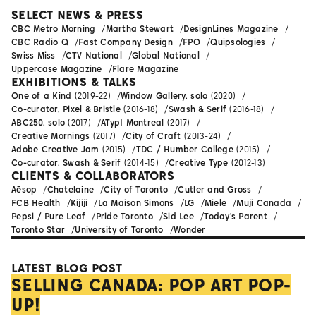
SELECT NEWS & PRESS
CBC Metro Morning
Martha Stewart
DesignLines Magazine
CBC Radio Q
Fast Company Design
FPO
Quipsologies
Swiss Miss
CTV National
Global National
Uppercase Magazine
Flare Magazine
EXHIBITIONS & TALKS
One of a Kind
(2019-22)
Window Gallery, solo
(2020)
Co-curator, Pixel & Bristle
(2016-18)
Swash & Serif
(2016-18)
ABC250, solo
(2017)
ATypI Montreal
(2017)
Creative Mornings
(2017)
City of Craft
(2013-24)
Adobe Creative Jam
(2015)
TDC / Humber College
(2015)
Co-curator, Swash & Serif
(2014-15)
Creative Type
(2012-13)
CLIENTS & COLLABORATORS
Aēsop
Chatelaine
City of Toronto
Cutler and Gross
FCB Health
Kijiji
La Maison Simons
LG
Miele
Muji Canada
Pepsi / Pure Leaf
Pride Toronto
Sid Lee
Today's Parent
Toronto Star
University of Toronto
Wonder
LATEST BLOG POST
SELLING CANADA: POP ART POP-
UP!