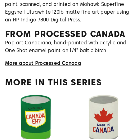
paint, scanned, and printed on Mohawk Superfine
Eggshell Ultrawhite 120lb matte fine art paper using
an HP Indigo 7800 Digital Press.
FROM
PROCESSED CANADA
Pop art Canadiana, hand-painted with acrylic and
One Shot enamel paint on 1/4" baltic birch.
More about
Processed Canada
MORE IN THIS SERIES