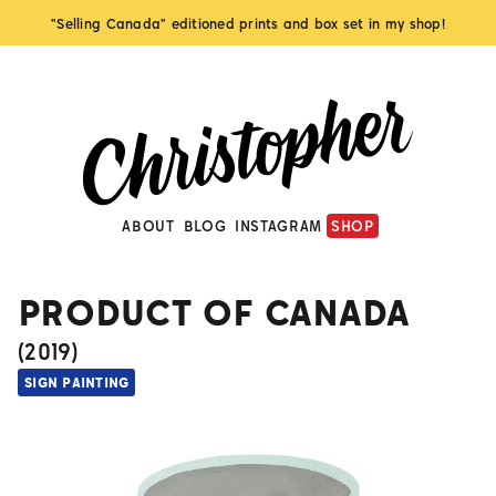
"Selling Canada" editioned prints and box set in my shop!
ABOUT
BLOG
INSTAGRAM
SHOP
PRODUCT OF CANADA
(
2019
)
SIGN PAINTING