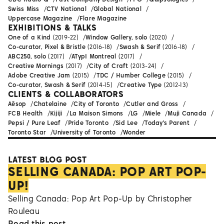
Swiss Miss
CTV National
Global National
Uppercase Magazine
Flare Magazine
EXHIBITIONS & TALKS
One of a Kind
(2019-22)
Window Gallery, solo
(2020)
Co-curator, Pixel & Bristle
(2016-18)
Swash & Serif
(2016-18)
ABC250, solo
(2017)
ATypI Montreal
(2017)
Creative Mornings
(2017)
City of Craft
(2013-24)
Adobe Creative Jam
(2015)
TDC / Humber College
(2015)
Co-curator, Swash & Serif
(2014-15)
Creative Type
(2012-13)
CLIENTS & COLLABORATORS
Aēsop
Chatelaine
City of Toronto
Cutler and Gross
FCB Health
Kijiji
La Maison Simons
LG
Miele
Muji Canada
Pepsi / Pure Leaf
Pride Toronto
Sid Lee
Today's Parent
Toronto Star
University of Toronto
Wonder
LATEST BLOG POST
SELLING CANADA: POP ART POP-
UP!
Selling Canada: Pop Art Pop-Up by Christopher
Rouleau
Read this post