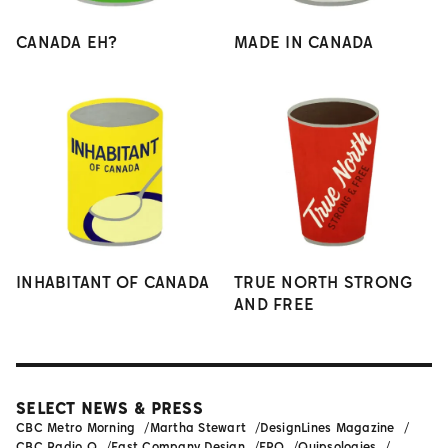
CANADA EH?
MADE IN CANADA
INHABITANT OF CANADA
TRUE NORTH STRONG
AND FREE
SELECT NEWS & PRESS
CBC Metro Morning
Martha Stewart
DesignLines Magazine
CBC Radio Q
Fast Company Design
FPO
Quipsologies