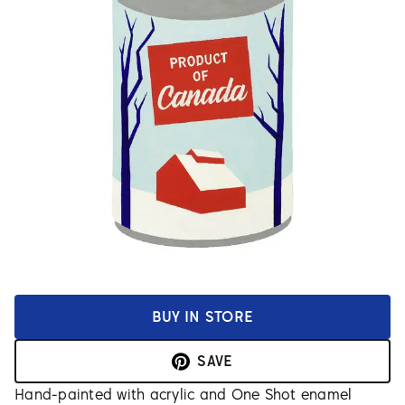
BUY IN STORE
SAVE
Hand-painted with acrylic and One Shot enamel