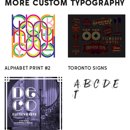
MORE CUSTOM TYPOGRAPHY
ALPHABET PRINT #2
TORONTO SIGNS