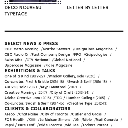
DECO NOUVEAU
LETTER BY LETTER
TYPEFACE
SELECT NEWS & PRESS
CBC Metro Morning
Martha Stewart
DesignLines Magazine
CBC Radio Q
Fast Company Design
FPO
Quipsologies
Swiss Miss
CTV National
Global National
Uppercase Magazine
Flare Magazine
EXHIBITIONS & TALKS
One of a Kind
(2019-22)
Window Gallery, solo
(2020)
Co-curator, Pixel & Bristle
(2016-18)
Swash & Serif
(2016-18)
ABC250, solo
(2017)
ATypI Montreal
(2017)
Creative Mornings
(2017)
City of Craft
(2013-24)
Adobe Creative Jam
(2015)
TDC / Humber College
(2015)
Co-curator, Swash & Serif
(2014-15)
Creative Type
(2012-13)
CLIENTS & COLLABORATORS
Aēsop
Chatelaine
City of Toronto
Cutler and Gross
FCB Health
Kijiji
La Maison Simons
LG
Miele
Muji Canada
Pepsi / Pure Leaf
Pride Toronto
Sid Lee
Today's Parent