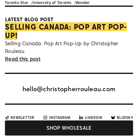
Toronto Star
University of Toronto
Wonder
LATEST BLOG POST
SELLING CANADA: POP ART POP-
UP!
Selling Canada: Pop Art Pop-Up by Christopher
Rouleau
Read this post
hello@christopherrouleau.com
NEWSLETTER
INSTAGRAM
LINKEDIN
BLUESKY
SHOP WHOLESALE