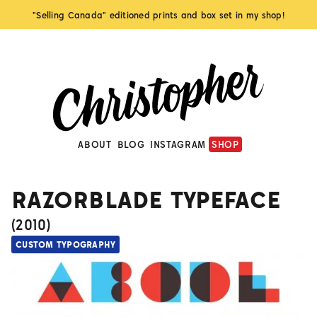
"Selling Canada" editioned prints and box set in my shop!
ABOUT
BLOG
INSTAGRAM
SHOP
RAZORBLADE TYPEFACE
(
2010
)
CUSTOM TYPOGRAPHY