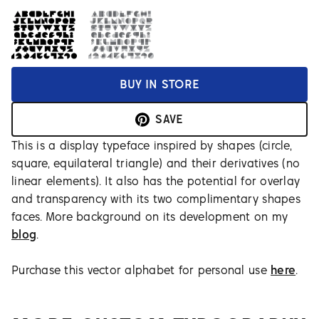
BUY IN STORE
SAVE
This is a display typeface inspired by shapes (circle,
square, equilateral triangle) and their derivatives (no
linear elements). It also has the potential for overlay
and transparency with its two complimentary shapes
faces. More background on its development on my
blog
.
Purchase this vector alphabet for personal use
here
.