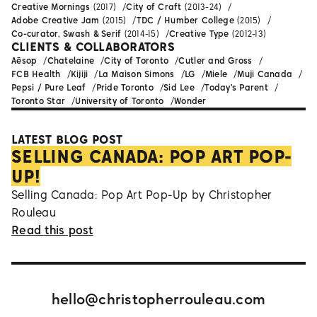
Creative Mornings
(2017)
City of Craft
(2013-24)
Adobe Creative Jam
(2015)
TDC / Humber College
(2015)
Co-curator, Swash & Serif
(2014-15)
Creative Type
(2012-13)
CLIENTS & COLLABORATORS
Aēsop
Chatelaine
City of Toronto
Cutler and Gross
FCB Health
Kijiji
La Maison Simons
LG
Miele
Muji Canada
Pepsi / Pure Leaf
Pride Toronto
Sid Lee
Today's Parent
Toronto Star
University of Toronto
Wonder
LATEST BLOG POST
SELLING CANADA: POP ART POP-
UP!
Selling Canada: Pop Art Pop-Up by Christopher
Rouleau
Read this post
hello@christopherrouleau.com