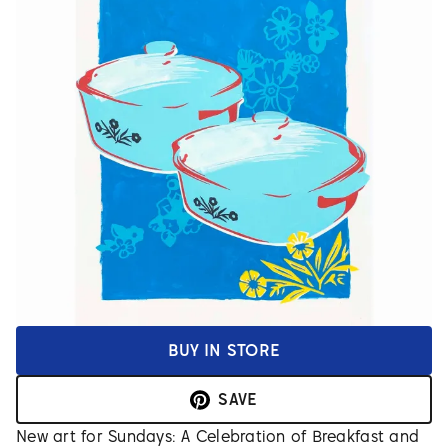
BUY IN STORE
SAVE
New art for Sundays: A Celebration of Breakfast and