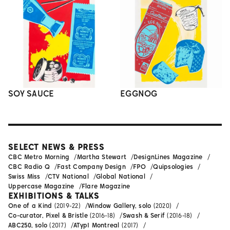
SOY SAUCE
EGGNOG
SELECT NEWS & PRESS
CBC Metro Morning
Martha Stewart
DesignLines Magazine
CBC Radio Q
Fast Company Design
FPO
Quipsologies
Swiss Miss
CTV National
Global National
Uppercase Magazine
Flare Magazine
EXHIBITIONS & TALKS
One of a Kind
(2019-22)
Window Gallery, solo
(2020)
Co-curator, Pixel & Bristle
(2016-18)
Swash & Serif
(2016-18)
ABC250, solo
(2017)
ATypI Montreal
(2017)