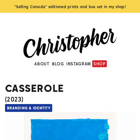
"Selling Canada" editioned prints and box set in my shop!
ABOUT
BLOG
INSTAGRAM
SHOP
CASSEROLE
(
2023
)
BRANDING & IDENTITY