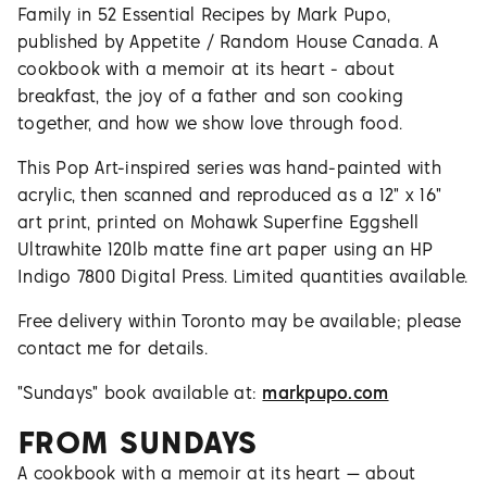
Family in 52 Essential Recipes by Mark Pupo,
published by Appetite / Random House Canada. A
cookbook with a memoir at its heart - about
breakfast, the joy of a father and son cooking
together, and how we show love through food.
This Pop Art-inspired series was hand-painted with
acrylic, then scanned and reproduced as a 12" x 16"
art print, printed on Mohawk Superfine Eggshell
Ultrawhite 120lb matte fine art paper using an HP
Indigo 7800 Digital Press. Limited quantities available.
Free delivery within Toronto may be available; please
contact me for details.
"Sundays" book available at:
markpupo.com
FROM
SUNDAYS
A cookbook with a memoir at its heart — about