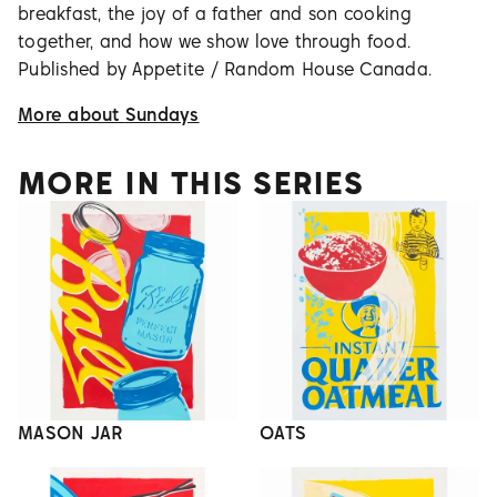
breakfast, the joy of a father and son cooking
together, and how we show love through food.
Published by Appetite / Random House Canada.
More about
Sundays
MORE IN THIS SERIES
MASON JAR
OATS