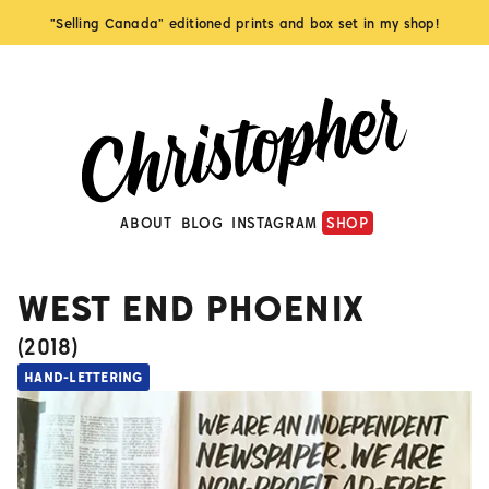
"Selling Canada" editioned prints and box set in my shop!
ABOUT
BLOG
INSTAGRAM
SHOP
WEST END PHOENIX
(
2018
)
HAND-LETTERING