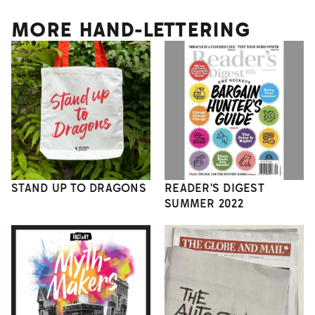
MORE HAND-LETTERING
STAND UP TO DRAGONS
READER'S DIGEST
SUMMER 2022