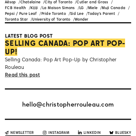
Aēsop
Chatelaine
City of Toronto
Cutler and Gross
FCB Health
Kijiji
La Maison Simons
LG
Miele
Muji Canada
Pepsi / Pure Leaf
Pride Toronto
Sid Lee
Today's Parent
Toronto Star
University of Toronto
Wonder
LATEST BLOG POST
SELLING CANADA: POP ART POP-
UP!
Selling Canada: Pop Art Pop-Up by Christopher
Rouleau
Read this post
hello@christopherrouleau.com
NEWSLETTER
INSTAGRAM
LINKEDIN
BLUESKY