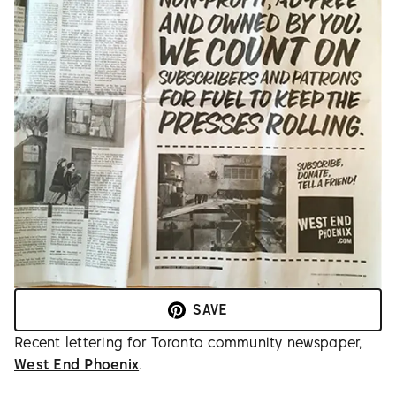
SAVE
Recent lettering for Toronto community newspaper,
West End Phoenix
.