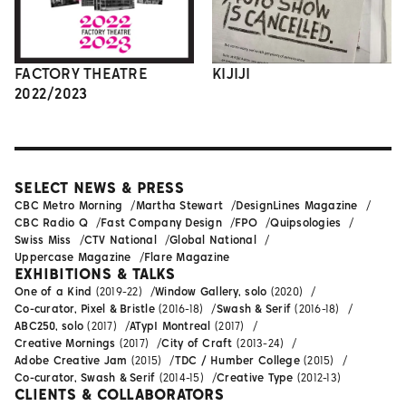
FACTORY THEATRE
KIJIJI
2022/2023
SELECT NEWS & PRESS
CBC Metro Morning
Martha Stewart
DesignLines Magazine
CBC Radio Q
Fast Company Design
FPO
Quipsologies
Swiss Miss
CTV National
Global National
Uppercase Magazine
Flare Magazine
EXHIBITIONS & TALKS
One of a Kind
(2019-22)
Window Gallery, solo
(2020)
Co-curator, Pixel & Bristle
(2016-18)
Swash & Serif
(2016-18)
ABC250, solo
(2017)
ATypI Montreal
(2017)
Creative Mornings
(2017)
City of Craft
(2013-24)
Adobe Creative Jam
(2015)
TDC / Humber College
(2015)
Co-curator, Swash & Serif
(2014-15)
Creative Type
(2012-13)
CLIENTS & COLLABORATORS