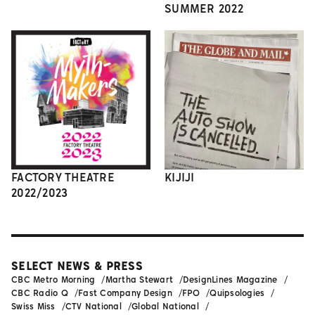
SUMMER 2022
FACTORY THEATRE
KIJIJI
2022/2023
SELECT NEWS & PRESS
CBC Metro Morning
Martha Stewart
DesignLines Magazine
CBC Radio Q
Fast Company Design
FPO
Quipsologies
Swiss Miss
CTV National
Global National