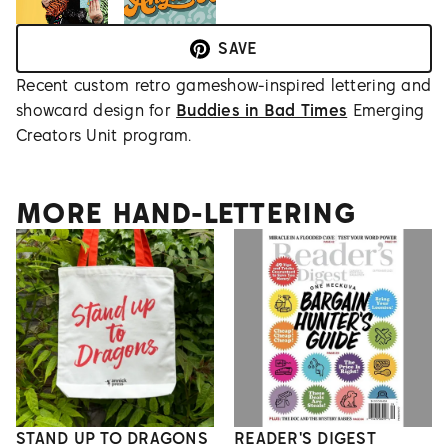
SAVE
Recent custom retro gameshow-inspired lettering and
showcard design for
Buddies in Bad Times
Emerging
Creators Unit program.
MORE HAND-LETTERING
STAND UP TO DRAGONS
READER'S DIGEST