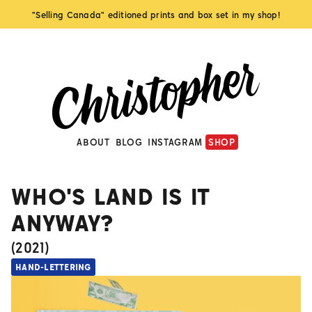
"Selling Canada" editioned prints and box set in my shop!
ABOUT
BLOG
INSTAGRAM
SHOP
WHO'S LAND IS IT
ANYWAY?
(
2021
)
HAND-LETTERING