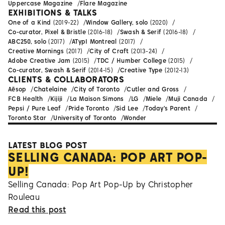
Uppercase Magazine
Flare Magazine
EXHIBITIONS & TALKS
One of a Kind
(2019-22)
Window Gallery, solo
(2020)
Co-curator, Pixel & Bristle
(2016-18)
Swash & Serif
(2016-18)
ABC250, solo
(2017)
ATypI Montreal
(2017)
Creative Mornings
(2017)
City of Craft
(2013-24)
Adobe Creative Jam
(2015)
TDC / Humber College
(2015)
Co-curator, Swash & Serif
(2014-15)
Creative Type
(2012-13)
CLIENTS & COLLABORATORS
Aēsop
Chatelaine
City of Toronto
Cutler and Gross
FCB Health
Kijiji
La Maison Simons
LG
Miele
Muji Canada
Pepsi / Pure Leaf
Pride Toronto
Sid Lee
Today's Parent
Toronto Star
University of Toronto
Wonder
LATEST BLOG POST
SELLING CANADA: POP ART POP-
UP!
Selling Canada: Pop Art Pop-Up by Christopher
Rouleau
Read this post