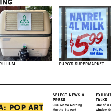
TING
RILLIUM
PUPO'S SUPERMARKET
SELECT NEWS &
EXHIBI
PRESS
TALKS
A: POP ART
CBC Metro Morning
One of a 
Martha Stewart
Window Gal