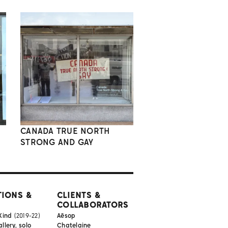
CANADA TRUE NORTH
STRONG AND GAY
TIONS &
CLIENTS &
COLLABORATORS
Kind
(2019-22)
Aēsop
lery, solo
Chatelaine