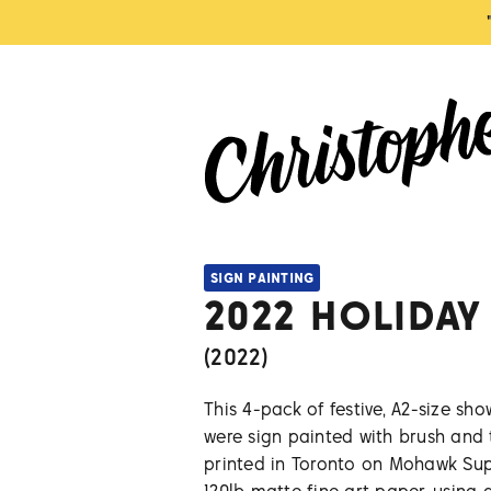
SIGN PAINTING
2022 HOLIDAY
(
2022
)
This 4-pack of festive, A2-size sh
were sign painted with brush and
printed in Toronto on Mohawk Sup