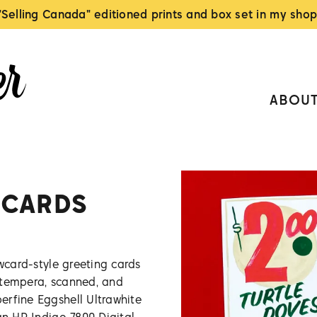
"Selling Canada" editioned prints and box set in my shop
ABOU
 CARDS
owcard-style greeting cards
 tempera, scanned, and
erfine Eggshell Ultrawhite