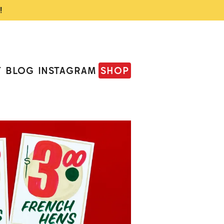
!
T
BLOG
INSTAGRAM
SHOP