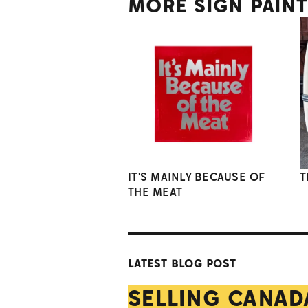
MORE SIGN PAIN
IT'S MAINLY BECAUSE OF
T
THE MEAT
LATEST BLOG POST
SELLING CANAD