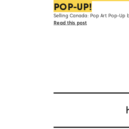
POP-UP!
Selling Canada: Pop Art Pop-Up 
Read this post