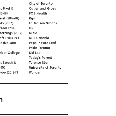
City of Toronto
, Pixel &
Cutler and Gross
16-18)
FCB Health
erif
(2016-18)
Kijiji
olo
(2017)
La Maison Simons
treal
(2017)
LG
Mornings
(2017)
Miele
aft
(2013-24)
Muji Canada
eative Jam
Pepsi / Pure Leaf
Pride Toronto
mber College
Sid Lee
Today's Parent
r, Swash &
Toronto Star
-15)
University of Toronto
Type
(2012-13)
Wonder
m