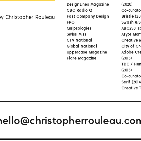
DesignLines Magazine
(2020)
CBC Radio Q
Co-curator
by Christopher Rouleau
Fast Company Design
Bristle
(20
FPO
Swash & S
Quipsologies
ABC250, s
Swiss Miss
ATypI Mon
CTV National
Creative 
Global National
City of Cr
Uppercase Magazine
Adobe Cr
Flare Magazine
(2015)
TDC / Hu
(2015)
Co-curato
Serif
(2014
Creative 
hello@christopherrouleau.co