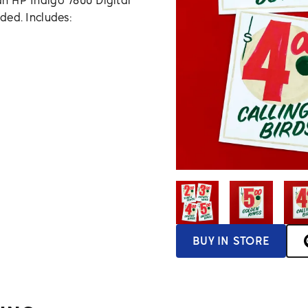
an HP Indigo 7800 Digital
uded. Includes:
BUY IN STORE