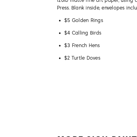
120lb matte fine art paper, using 
Press. Blank inside, envelopes incl
$5 Golden Rings
$4 Calling Birds
$3 French Hens
$2 Turtle Doves