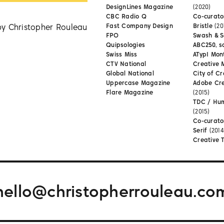
DesignLines Magazine
(2020)
CBC Radio Q
Co-curator
by Christopher Rouleau
Fast Company Design
Bristle
(20
FPO
Swash & S
Quipsologies
ABC250, s
Swiss Miss
ATypI Mon
CTV National
Creative 
Global National
City of Cr
Uppercase Magazine
Adobe Cr
Flare Magazine
(2015)
TDC / Hu
(2015)
Co-curato
Serif
(2014
Creative 
hello@christopherrouleau.co