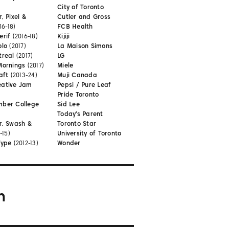
City of Toronto
, Pixel &
Cutler and Gross
16-18)
FCB Health
erif
(2016-18)
Kijiji
olo
(2017)
La Maison Simons
treal
(2017)
LG
Mornings
(2017)
Miele
aft
(2013-24)
Muji Canada
eative Jam
Pepsi / Pure Leaf
Pride Toronto
mber College
Sid Lee
Today's Parent
r, Swash &
Toronto Star
-15)
University of Toronto
Type
(2012-13)
Wonder
m