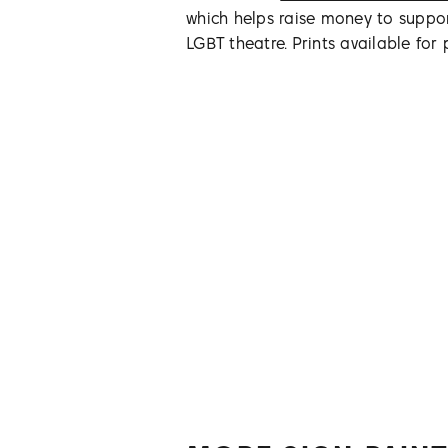
which helps raise money to suppo
LGBT theatre. Prints available for