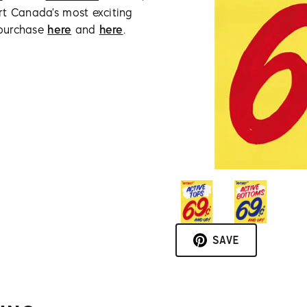
rt Canada's most exciting
 purchase
here
and
here
.
SAVE