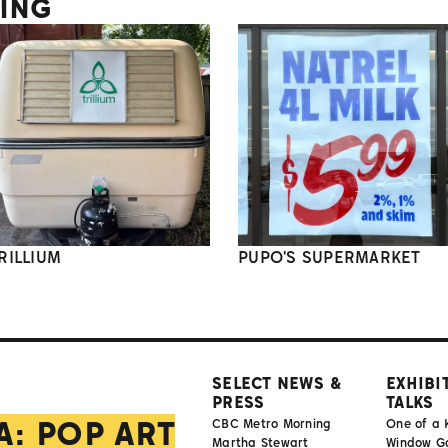
TING
RILLIUM
PUPO'S SUPERMARKET
SELECT NEWS &
EXHIBI
PRESS
TALKS
A: POP ART
CBC Metro Morning
One of a 
Martha Stewart
Window Gal