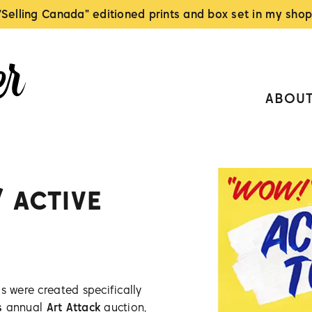
"Selling Canada" editioned prints and box set in my shop
ABOU
/ ACTIVE
s were created specifically
s
annual
Art Attack
auction,