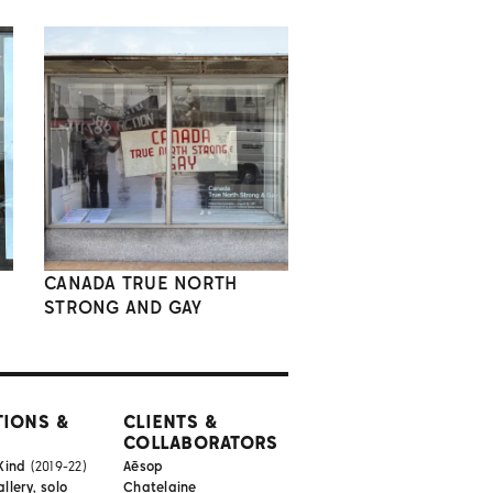
CANADA TRUE NORTH
STRONG AND GAY
TIONS &
CLIENTS &
COLLABORATORS
Kind
(2019-22)
Aēsop
lery, solo
Chatelaine