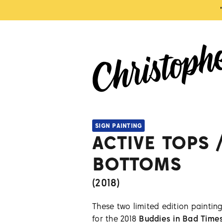
SIGN PAINTING
ACTIVE TOPS 
BOTTOMS
(
2018
)
These two limited edition painting
for the 2018
Buddies in Bad Time