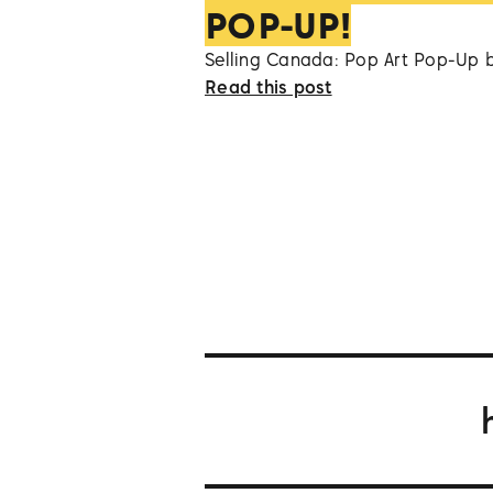
POP-UP!
Selling Canada: Pop Art Pop-Up 
Read this post