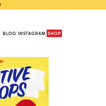
!
T
BLOG
INSTAGRAM
SHOP