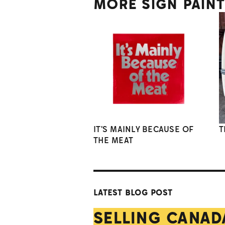
MORE SIGN PAIN
IT'S MAINLY BECAUSE OF
T
THE MEAT
LATEST BLOG POST
SELLING CANAD