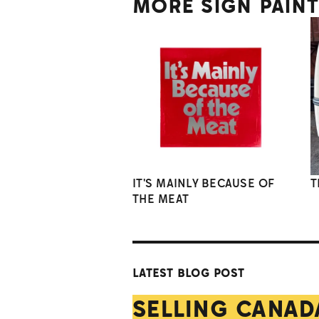
MORE SIGN PAIN
IT'S MAINLY BECAUSE OF
T
THE MEAT
LATEST BLOG POST
SELLING CANAD