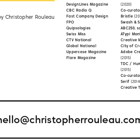
DesignLines Magazine
(2020)
CBC Radio Q
Co-curator
by Christopher Rouleau
Fast Company Design
Bristle
(20
FPO
Swash & S
Quipsologies
ABC250, s
Swiss Miss
ATypI Mon
CTV National
Creative 
Global National
City of Cr
Uppercase Magazine
Adobe Cr
Flare Magazine
(2015)
TDC / Hu
(2015)
Co-curato
Serif
(2014
Creative 
hello@christopherrouleau.co