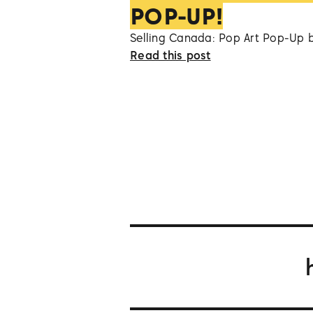
POP-UP!
Selling Canada: Pop Art Pop-Up 
Read this post