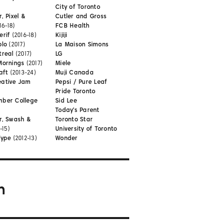
City of Toronto
, Pixel &
Cutler and Gross
16-18)
FCB Health
erif
(2016-18)
Kijiji
olo
(2017)
La Maison Simons
treal
(2017)
LG
Mornings
(2017)
Miele
aft
(2013-24)
Muji Canada
eative Jam
Pepsi / Pure Leaf
Pride Toronto
mber College
Sid Lee
Today's Parent
r, Swash &
Toronto Star
-15)
University of Toronto
Type
(2012-13)
Wonder
m