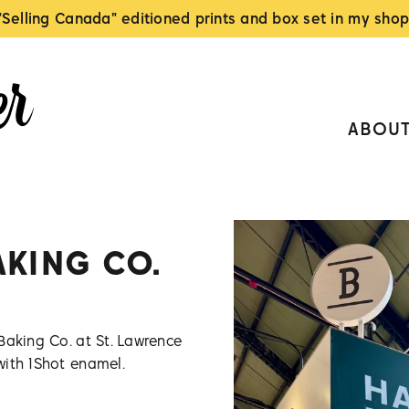
"Selling Canada" editioned prints and box set in my shop
ABOU
AKING CO.
Baking Co. at St. Lawrence
with 1Shot enamel.