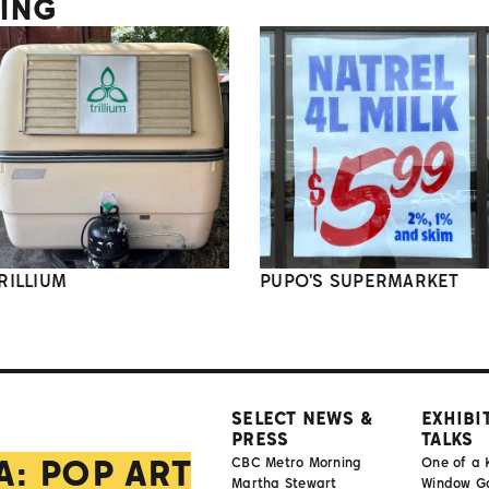
TING
RILLIUM
PUPO'S SUPERMARKET
SELECT NEWS &
EXHIBI
PRESS
TALKS
A: POP ART
CBC Metro Morning
One of a 
Martha Stewart
Window Gal