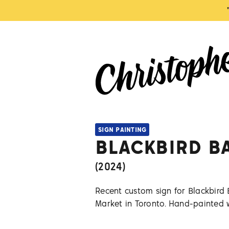
SIGN PAINTING
BLACKBIRD B
(
2024
)
Recent custom sign for Blackbird 
Market in Toronto. Hand-painted 