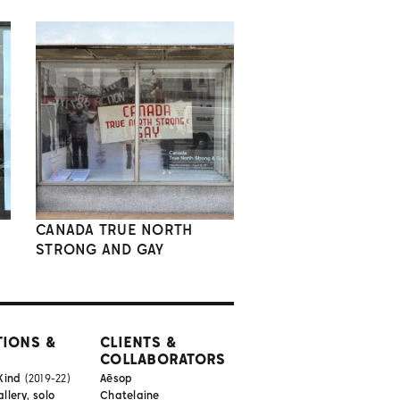
CANADA TRUE NORTH
STRONG AND GAY
TIONS &
CLIENTS &
COLLABORATORS
Kind
(2019-22)
Aēsop
lery, solo
Chatelaine