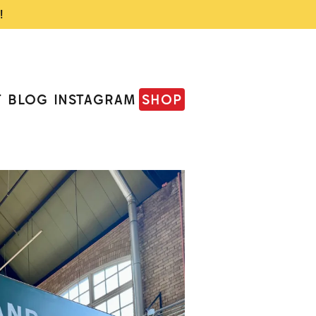
!
T
BLOG
INSTAGRAM
SHOP