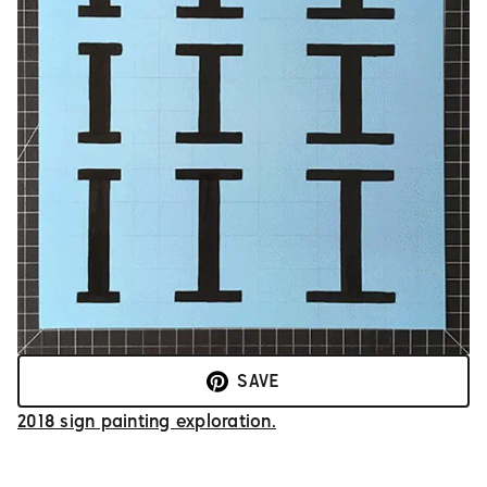
SAVE
2018 sign painting exploration.