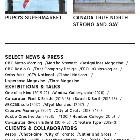
PUPO'S SUPERMARKET
CANADA TRUE NORTH
STRONG AND GAY
SELECT NEWS & PRESS
CBC Metro Morning
Martha Stewart
DesignLines Magazine
CBC Radio Q
Fast Company Design
FPO
Quipsologies
Swiss Miss
CTV National
Global National
Uppercase Magazine
Flare Magazine
EXHIBITIONS & TALKS
One of a Kind
(2019-22)
Window Gallery, solo
(2020)
Co-curator, Pixel & Bristle
(2016-18)
Swash & Serif
(2016-18)
ABC250, solo
(2017)
ATypI Montreal
(2017)
Creative Mornings
(2017)
City of Craft
(2013-24)
Adobe Creative Jam
(2015)
TDC / Humber College
(2015)
Co-curator, Swash & Serif
(2014-15)
Creative Type
(2012-13)
CLIENTS & COLLABORATORS
Aēsop
Chatelaine
City of Toronto
Cutler and Gross