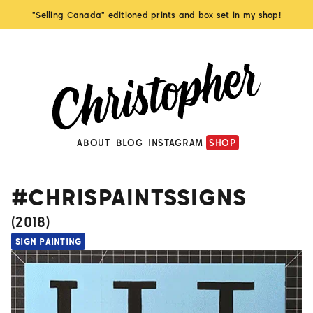
"Selling Canada" editioned prints and box set in my shop!
ABOUT
BLOG
INSTAGRAM
SHOP
#CHRISPAINTSSIGNS
(
2018
)
SIGN PAINTING