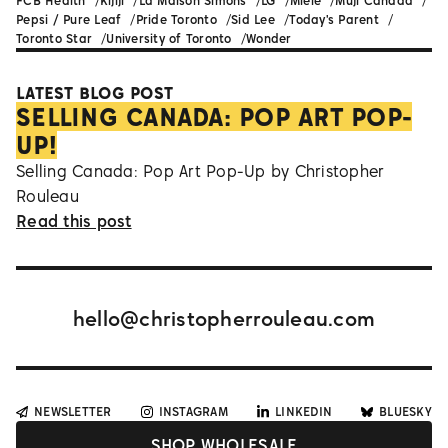
FCB Health
Kijiji
La Maison Simons
LG
Miele
Muji Canada
Pepsi / Pure Leaf
Pride Toronto
Sid Lee
Today's Parent
Toronto Star
University of Toronto
Wonder
LATEST BLOG POST
SELLING CANADA: POP ART POP-
UP!
Selling Canada: Pop Art Pop-Up by Christopher
Rouleau
Read this post
hello@christopherrouleau.com
NEWSLETTER
INSTAGRAM
LINKEDIN
BLUESKY
SHOP WHOLESALE