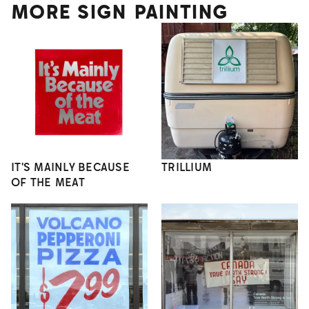
MORE SIGN PAINTING
IT'S MAINLY BECAUSE
TRILLIUM
OF THE MEAT