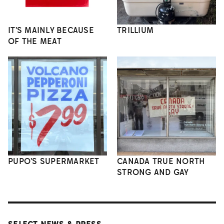
IT'S MAINLY BECAUSE
TRILLIUM
OF THE MEAT
PUPO'S SUPERMARKET
CANADA TRUE NORTH
STRONG AND GAY