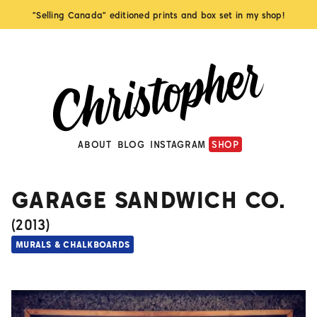
"Selling Canada" editioned prints and box set in my shop!
ABOUT
BLOG
INSTAGRAM
SHOP
GARAGE SANDWICH CO.
(
2013
)
MURALS & CHALKBOARDS