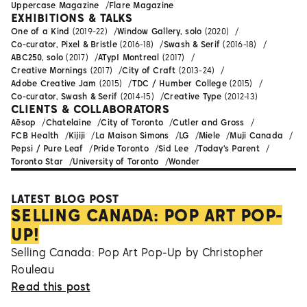
Uppercase Magazine
Flare Magazine
EXHIBITIONS & TALKS
One of a Kind
(2019-22)
Window Gallery, solo
(2020)
Co-curator, Pixel & Bristle
(2016-18)
Swash & Serif
(2016-18)
ABC250, solo
(2017)
ATypI Montreal
(2017)
Creative Mornings
(2017)
City of Craft
(2013-24)
Adobe Creative Jam
(2015)
TDC / Humber College
(2015)
Co-curator, Swash & Serif
(2014-15)
Creative Type
(2012-13)
CLIENTS & COLLABORATORS
Aēsop
Chatelaine
City of Toronto
Cutler and Gross
FCB Health
Kijiji
La Maison Simons
LG
Miele
Muji Canada
Pepsi / Pure Leaf
Pride Toronto
Sid Lee
Today's Parent
Toronto Star
University of Toronto
Wonder
LATEST BLOG POST
SELLING CANADA: POP ART POP-
UP!
Selling Canada: Pop Art Pop-Up by Christopher
Rouleau
Read this post