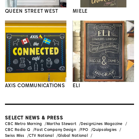
QUEEN STREET WEST
MIELE
AXIS COMMUNICATIONS
ELI
SELECT NEWS & PRESS
CBC Metro Morning
Martha Stewart
DesignLines Magazine
CBC Radio Q
Fast Company Design
FPO
Quipsologies
Swiss Miss
CTV National
Global National