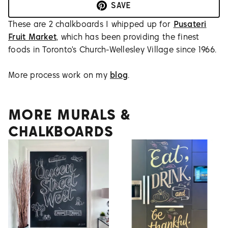
SAVE
These are 2 chalkboards I whipped up for
Pusateri
Fruit Market
, which has been providing the finest
foods in Toronto's Church-Wellesley Village since 1966.
More process work on my
blog
.
MORE MURALS &
CHALKBOARDS