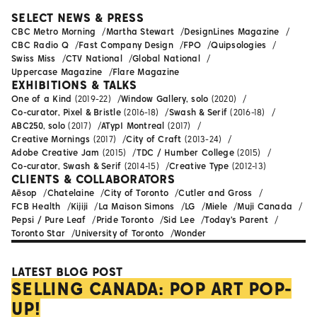
SELECT NEWS & PRESS
CBC Metro Morning
Martha Stewart
DesignLines Magazine
CBC Radio Q
Fast Company Design
FPO
Quipsologies
Swiss Miss
CTV National
Global National
Uppercase Magazine
Flare Magazine
EXHIBITIONS & TALKS
One of a Kind
(2019-22)
Window Gallery, solo
(2020)
Co-curator, Pixel & Bristle
(2016-18)
Swash & Serif
(2016-18)
ABC250, solo
(2017)
ATypI Montreal
(2017)
Creative Mornings
(2017)
City of Craft
(2013-24)
Adobe Creative Jam
(2015)
TDC / Humber College
(2015)
Co-curator, Swash & Serif
(2014-15)
Creative Type
(2012-13)
CLIENTS & COLLABORATORS
Aēsop
Chatelaine
City of Toronto
Cutler and Gross
FCB Health
Kijiji
La Maison Simons
LG
Miele
Muji Canada
Pepsi / Pure Leaf
Pride Toronto
Sid Lee
Today's Parent
Toronto Star
University of Toronto
Wonder
LATEST BLOG POST
SELLING CANADA: POP ART POP-
UP!