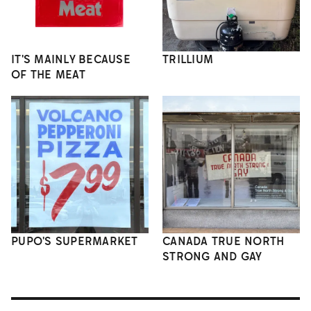
IT'S MAINLY BECAUSE
TRILLIUM
OF THE MEAT
PUPO'S SUPERMARKET
CANADA TRUE NORTH
STRONG AND GAY