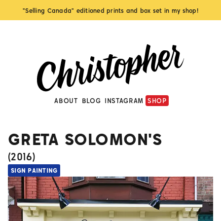
"Selling Canada" editioned prints and box set in my shop!
ABOUT
BLOG
INSTAGRAM
SHOP
GRETA SOLOMON'S
(
2016
)
SIGN PAINTING