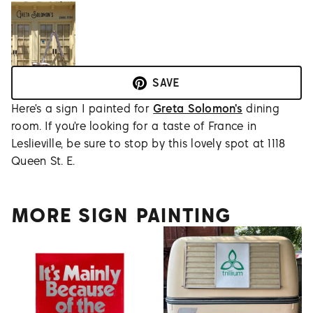
SAVE
Here's a sign I painted for
Greta Solomon's
dining
room. If you're looking for a taste of France in
Leslieville, be sure to stop by this lovely spot at 1118
Queen St. E.
MORE SIGN PAINTING