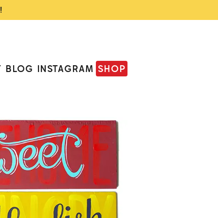
!
T
BLOG
INSTAGRAM
SHOP