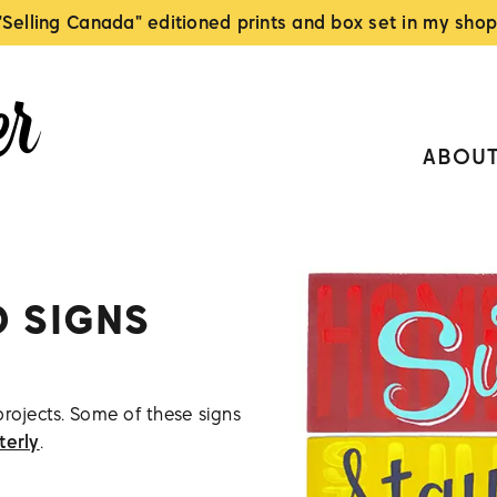
"Selling Canada" editioned prints and box set in my shop
ABOU
D SIGNS
projects. Some of these signs
terly
.