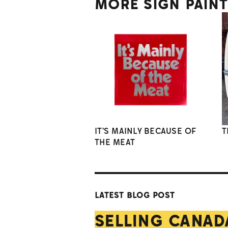
MORE SIGN PAIN
IT'S MAINLY BECAUSE OF
T
THE MEAT
LATEST BLOG POST
SELLING CANAD