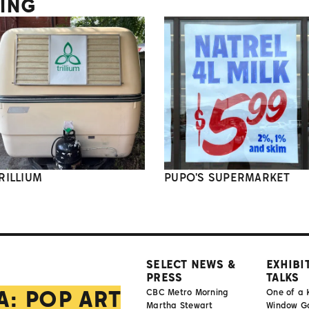
TING
RILLIUM
PUPO'S SUPERMARKET
SELECT NEWS &
EXHIBI
PRESS
TALKS
A: POP ART
CBC Metro Morning
One of a 
Martha Stewart
Window Gal