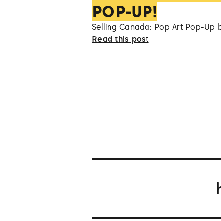
POP-UP!
Selling Canada: Pop Art Pop-Up 
Read this post