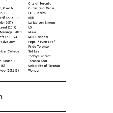
City of Toronto
, Pixel &
Cutler and Gross
16-18)
FCB Health
erif
(2016-18)
Kijiji
olo
(2017)
La Maison Simons
treal
(2017)
LG
Mornings
(2017)
Miele
aft
(2013-24)
Muji Canada
eative Jam
Pepsi / Pure Leaf
Pride Toronto
mber College
Sid Lee
Today's Parent
r, Swash &
Toronto Star
-15)
University of Toronto
Type
(2012-13)
Wonder
m