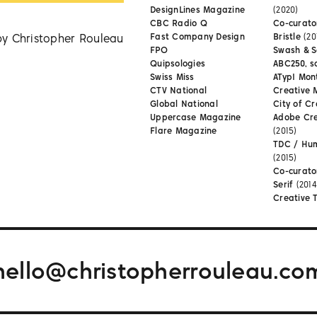
DesignLines Magazine
(2020)
CBC Radio Q
Co-curator
by Christopher Rouleau
Fast Company Design
Bristle
(20
FPO
Swash & S
Quipsologies
ABC250, s
Swiss Miss
ATypI Mon
CTV National
Creative 
Global National
City of Cr
Uppercase Magazine
Adobe Cr
Flare Magazine
(2015)
TDC / Hu
(2015)
Co-curato
Serif
(2014
Creative 
hello@christopherrouleau.co