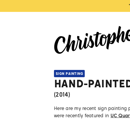
SIGN PAINTING
HAND-PAINTE
(
2014
)
Here are my recent sign painting 
were recently featured in
UC Quar