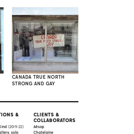
CANADA TRUE NORTH
STRONG AND GAY
TIONS &
CLIENTS &
COLLABORATORS
Kind
(2019-22)
Aēsop
lery, solo
Chatelaine