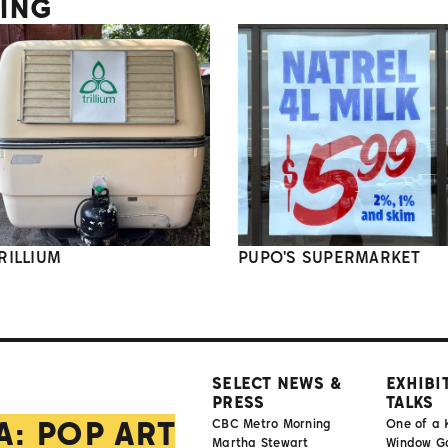
TING
RILLIUM
PUPO'S SUPERMARKET
SELECT NEWS &
EXHIBI
PRESS
TALKS
A: POP ART
CBC Metro Morning
One of a 
Martha Stewart
Window Gal