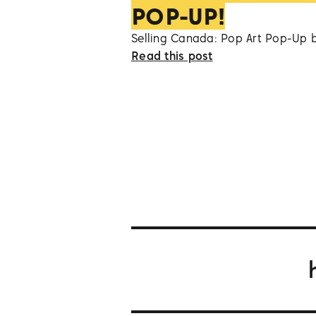
POP-UP!
Selling Canada: Pop Art Pop-Up 
Read this post