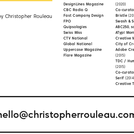
DesignLines Magazine
(2020)
CBC Radio Q
Co-curator
by Christopher Rouleau
Fast Company Design
Bristle
(20
FPO
Swash & S
Quipsologies
ABC250, s
Swiss Miss
ATypI Mon
CTV National
Creative 
Global National
City of Cr
Uppercase Magazine
Adobe Cr
Flare Magazine
(2015)
TDC / Hu
(2015)
Co-curato
Serif
(2014
Creative 
hello@christopherrouleau.co