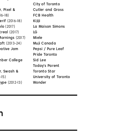
City of Toronto
, Pixel &
Cutler and Gross
16-18)
FCB Health
erif
(2016-18)
Kijiji
olo
(2017)
La Maison Simons
treal
(2017)
LG
Mornings
(2017)
Miele
aft
(2013-24)
Muji Canada
eative Jam
Pepsi / Pure Leaf
Pride Toronto
mber College
Sid Lee
Today's Parent
r, Swash &
Toronto Star
-15)
University of Toronto
Type
(2012-13)
Wonder
m