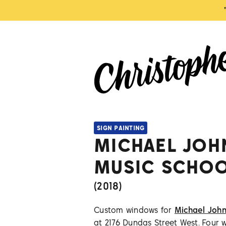
SIGN PAINTING
MICHAEL JOH
MUSIC SCHO
(
2018
)
Custom windows for
Michael John
at 2176 Dundas Street West. Four