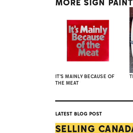
MORE SIGN PAIN
IT'S MAINLY BECAUSE OF
T
THE MEAT
LATEST BLOG POST
SELLING CANAD