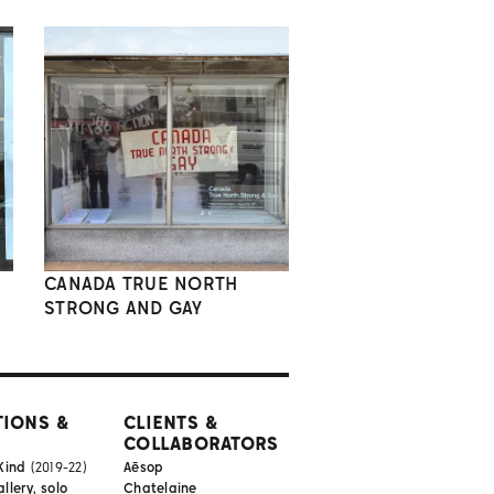
CANADA TRUE NORTH
STRONG AND GAY
TIONS &
CLIENTS &
COLLABORATORS
Kind
(2019-22)
Aēsop
lery, solo
Chatelaine