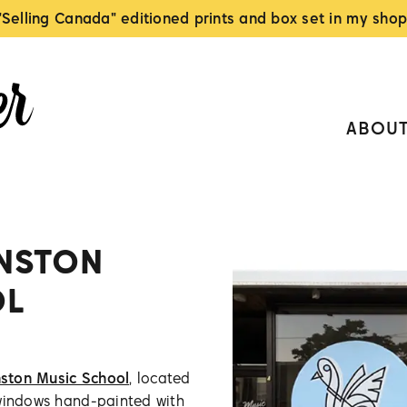
"Selling Canada" editioned prints and box set in my shop
ABOU
NSTON
OL
ston Music School
, located
 windows hand-painted with