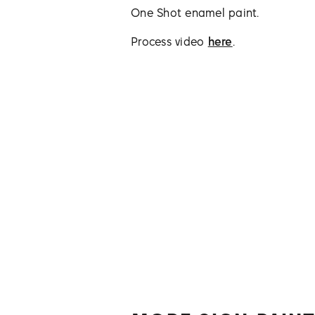
One Shot enamel paint.
Process video
here
.