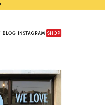
!
T
BLOG
INSTAGRAM
SHOP