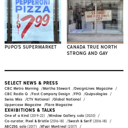
PUPO'S SUPERMARKET
CANADA TRUE NORTH
STRONG AND GAY
SELECT NEWS & PRESS
CBC Metro Morning
Martha Stewart
DesignLines Magazine
CBC Radio Q
Fast Company Design
FPO
Quipsologies
Swiss Miss
CTV National
Global National
Uppercase Magazine
Flare Magazine
EXHIBITIONS & TALKS
One of a Kind
(2019-22)
Window Gallery, solo
(2020)
Co-curator, Pixel & Bristle
(2016-18)
Swash & Serif
(2016-18)
ABC250, solo
(2017)
ATypI Montreal
(2017)