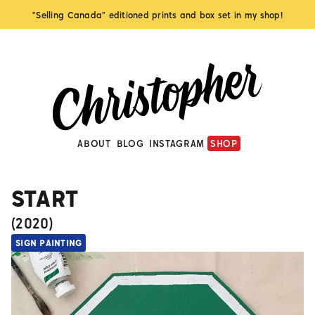
"Selling Canada" editioned prints and box set in my shop!
ABOUT
BLOG
INSTAGRAM
SHOP
START
(
2020
)
SIGN PAINTING