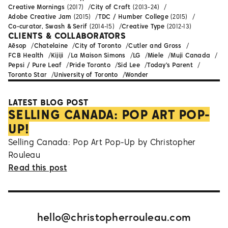
Creative Mornings
(2017)
City of Craft
(2013-24)
Adobe Creative Jam
(2015)
TDC / Humber College
(2015)
Co-curator, Swash & Serif
(2014-15)
Creative Type
(2012-13)
CLIENTS & COLLABORATORS
Aēsop
Chatelaine
City of Toronto
Cutler and Gross
FCB Health
Kijiji
La Maison Simons
LG
Miele
Muji Canada
Pepsi / Pure Leaf
Pride Toronto
Sid Lee
Today's Parent
Toronto Star
University of Toronto
Wonder
LATEST BLOG POST
SELLING CANADA: POP ART POP-
UP!
Selling Canada: Pop Art Pop-Up by Christopher
Rouleau
Read this post
hello@christopherrouleau.com