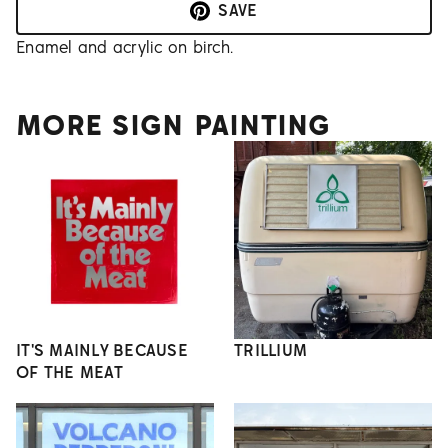
SAVE
Enamel and acrylic on birch.
MORE SIGN PAINTING
IT'S MAINLY BECAUSE
TRILLIUM
OF THE MEAT