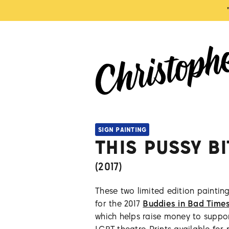
SIGN PAINTING
THIS PUSSY B
(
2017
)
These two limited edition painting
for the 2017
Buddies in Bad Time
which helps raise money to suppo