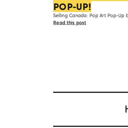
POP-UP!
Selling Canada: Pop Art Pop-Up 
Read this post