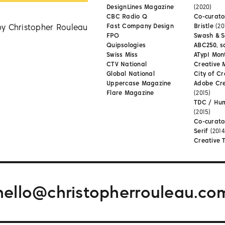
DesignLines Magazine
(2020)
CBC Radio Q
Co-curator
by Christopher Rouleau
Fast Company Design
Bristle
(20
FPO
Swash & S
Quipsologies
ABC250, s
Swiss Miss
ATypI Mon
CTV National
Creative 
Global National
City of Cr
Uppercase Magazine
Adobe Cr
Flare Magazine
(2015)
TDC / Hu
(2015)
Co-curato
Serif
(2014
Creative 
hello@christopherrouleau.co