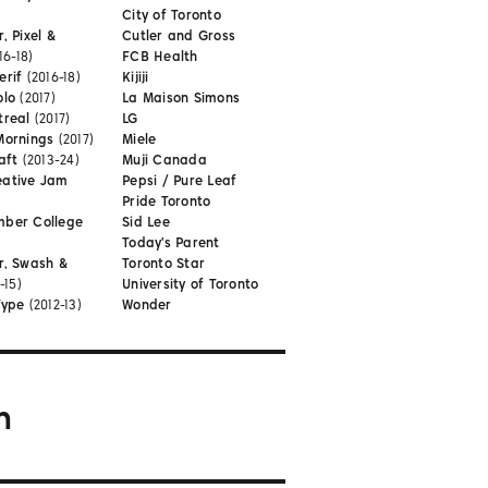
City of Toronto
, Pixel &
Cutler and Gross
16-18)
FCB Health
erif
(2016-18)
Kijiji
olo
(2017)
La Maison Simons
treal
(2017)
LG
Mornings
(2017)
Miele
aft
(2013-24)
Muji Canada
eative Jam
Pepsi / Pure Leaf
Pride Toronto
mber College
Sid Lee
Today's Parent
r, Swash &
Toronto Star
-15)
University of Toronto
Type
(2012-13)
Wonder
m