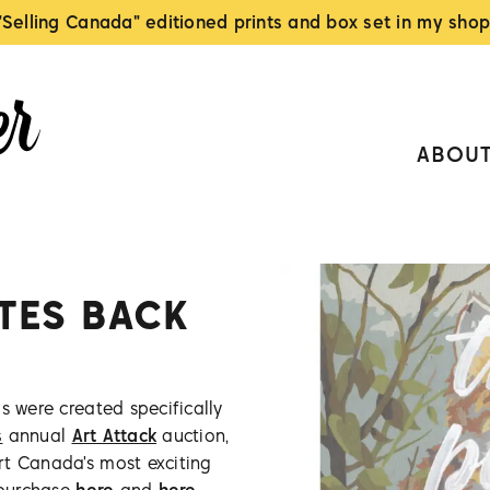
"Selling Canada" editioned prints and box set in my shop
ABOU
ITES BACK
s were created specifically
s
annual
Art Attack
auction,
rt Canada's most exciting