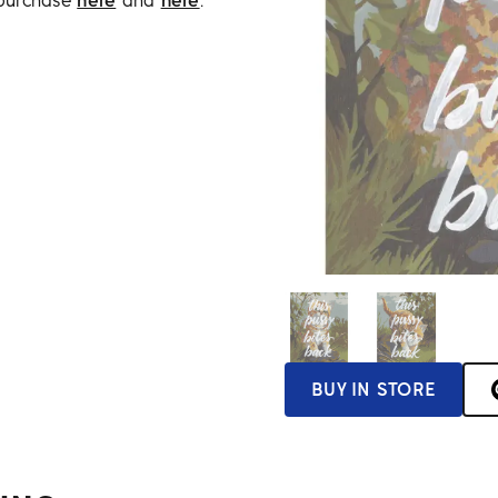
 purchase
here
and
here
.
BUY IN STORE