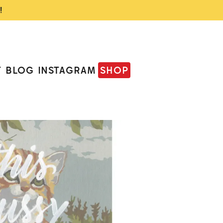
!
T
BLOG
INSTAGRAM
SHOP