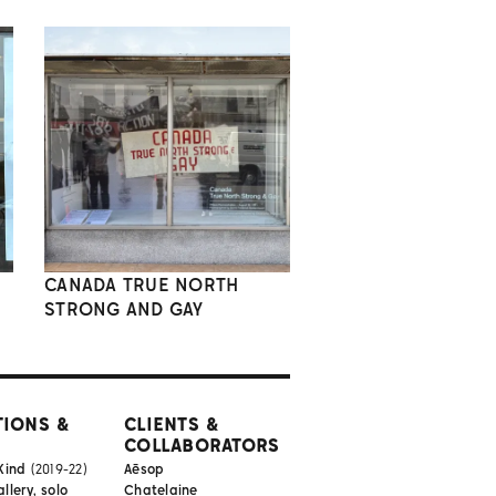
CANADA TRUE NORTH
STRONG AND GAY
TIONS &
CLIENTS &
COLLABORATORS
Kind
(2019-22)
Aēsop
lery, solo
Chatelaine