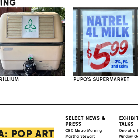
TING
RILLIUM
PUPO'S SUPERMARKET
SELECT NEWS &
EXHIBI
PRESS
TALKS
A: POP ART
CBC Metro Morning
One of a 
Martha Stewart
Window Gal