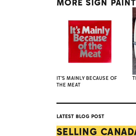
MORE SIGN PAIN
IT'S MAINLY BECAUSE OF
T
THE MEAT
LATEST BLOG POST
SELLING CANAD