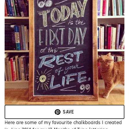
SAVE
Here are some of my favourite chalkboards I created