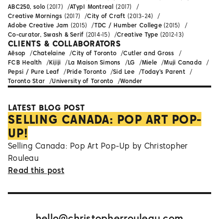
ABC250, solo
(2017)
ATypI Montreal
(2017)
Creative Mornings
(2017)
City of Craft
(2013-24)
Adobe Creative Jam
(2015)
TDC / Humber College
(2015)
Co-curator, Swash & Serif
(2014-15)
Creative Type
(2012-13)
CLIENTS & COLLABORATORS
Aēsop
Chatelaine
City of Toronto
Cutler and Gross
FCB Health
Kijiji
La Maison Simons
LG
Miele
Muji Canada
Pepsi / Pure Leaf
Pride Toronto
Sid Lee
Today's Parent
Toronto Star
University of Toronto
Wonder
LATEST BLOG POST
SELLING CANADA: POP ART POP-
UP!
Selling Canada: Pop Art Pop-Up by Christopher
Rouleau
Read this post
hello@christopherrouleau.com