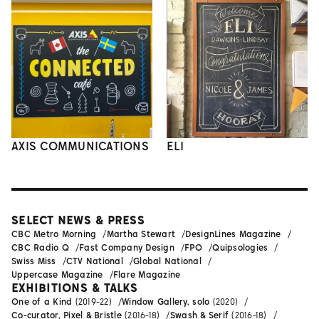
AXIS COMMUNICATIONS
ELI
SELECT NEWS & PRESS
CBC Metro Morning
Martha Stewart
DesignLines Magazine
CBC Radio Q
Fast Company Design
FPO
Quipsologies
Swiss Miss
CTV National
Global National
Uppercase Magazine
Flare Magazine
EXHIBITIONS & TALKS
One of a Kind
(2019-22)
Window Gallery, solo
(2020)
Co-curator, Pixel & Bristle
(2016-18)
Swash & Serif
(2016-18)