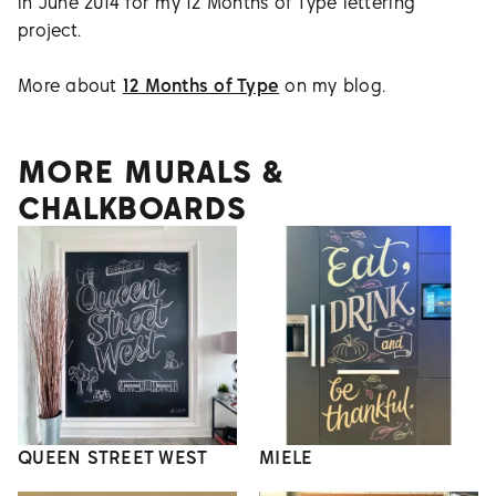
in June 2014 for my 12 Months of Type lettering
project.
More about
12 Months of Type
on my blog.
MORE MURALS &
CHALKBOARDS
QUEEN STREET WEST
MIELE