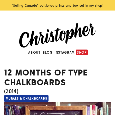
"Selling Canada" editioned prints and box set in my shop!
ABOUT
BLOG
INSTAGRAM
SHOP
12 MONTHS OF TYPE
CHALKBOARDS
(
2014
)
MURALS & CHALKBOARDS