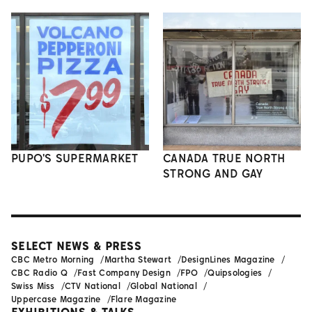
PUPO'S SUPERMARKET
CANADA TRUE NORTH
STRONG AND GAY
SELECT NEWS & PRESS
CBC Metro Morning
Martha Stewart
DesignLines Magazine
CBC Radio Q
Fast Company Design
FPO
Quipsologies
Swiss Miss
CTV National
Global National
Uppercase Magazine
Flare Magazine