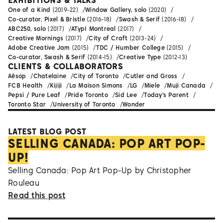
EXHIBITIONS & TALKS
One of a Kind
(2019-22)
Window Gallery, solo
(2020)
Co-curator, Pixel & Bristle
(2016-18)
Swash & Serif
(2016-18)
ABC250, solo
(2017)
ATypI Montreal
(2017)
Creative Mornings
(2017)
City of Craft
(2013-24)
Adobe Creative Jam
(2015)
TDC / Humber College
(2015)
Co-curator, Swash & Serif
(2014-15)
Creative Type
(2012-13)
CLIENTS & COLLABORATORS
Aēsop
Chatelaine
City of Toronto
Cutler and Gross
FCB Health
Kijiji
La Maison Simons
LG
Miele
Muji Canada
Pepsi / Pure Leaf
Pride Toronto
Sid Lee
Today's Parent
Toronto Star
University of Toronto
Wonder
LATEST BLOG POST
SELLING CANADA: POP ART POP-
UP!
Selling Canada: Pop Art Pop-Up by Christopher
Rouleau
Read this post