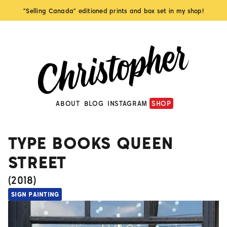
"Selling Canada" editioned prints and box set in my shop!
ABOUT
BLOG
INSTAGRAM
SHOP
TYPE BOOKS QUEEN
STREET
(
2018
)
SIGN PAINTING