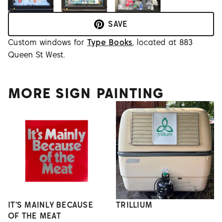
SAVE
Custom windows for
Type Books
, located at 883
Queen St West.
MORE SIGN PAINTING
IT'S MAINLY BECAUSE
TRILLIUM
OF THE MEAT