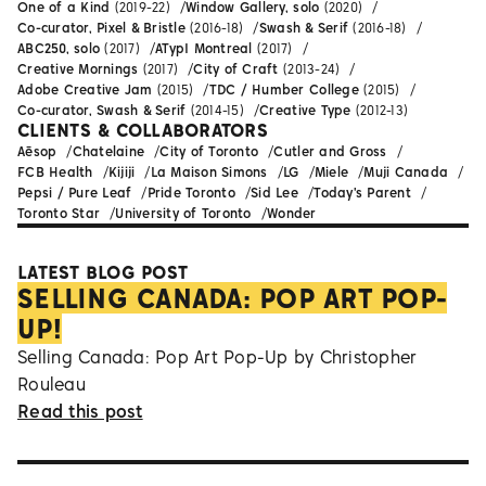
One of a Kind
(2019-22)
Window Gallery, solo
(2020)
Co-curator, Pixel & Bristle
(2016-18)
Swash & Serif
(2016-18)
ABC250, solo
(2017)
ATypI Montreal
(2017)
Creative Mornings
(2017)
City of Craft
(2013-24)
Adobe Creative Jam
(2015)
TDC / Humber College
(2015)
Co-curator, Swash & Serif
(2014-15)
Creative Type
(2012-13)
CLIENTS & COLLABORATORS
Aēsop
Chatelaine
City of Toronto
Cutler and Gross
FCB Health
Kijiji
La Maison Simons
LG
Miele
Muji Canada
Pepsi / Pure Leaf
Pride Toronto
Sid Lee
Today's Parent
Toronto Star
University of Toronto
Wonder
LATEST BLOG POST
SELLING CANADA: POP ART POP-
UP!
Selling Canada: Pop Art Pop-Up by Christopher
Rouleau
Read this post