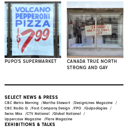
PUPO'S SUPERMARKET
CANADA TRUE NORTH
STRONG AND GAY
SELECT NEWS & PRESS
CBC Metro Morning
Martha Stewart
DesignLines Magazine
CBC Radio Q
Fast Company Design
FPO
Quipsologies
Swiss Miss
CTV National
Global National
Uppercase Magazine
Flare Magazine
EXHIBITIONS & TALKS