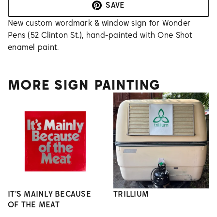
SAVE
New custom wordmark & window sign for Wonder
Pens (52 Clinton St.), hand-painted with One Shot
enamel paint.
MORE SIGN PAINTING
IT'S MAINLY BECAUSE
TRILLIUM
OF THE MEAT