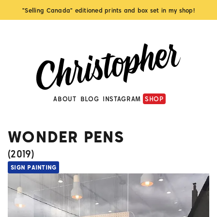
"Selling Canada" editioned prints and box set in my shop!
ABOUT
BLOG
INSTAGRAM
SHOP
WONDER PENS
(
2019
)
SIGN PAINTING