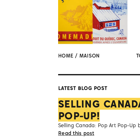
HOME / MAISON
T
LATEST BLOG POST
SELLING CANAD
POP-UP!
Selling Canada: Pop Art Pop-Up 
Read this post