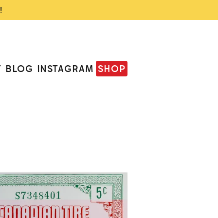
!
T
BLOG
INSTAGRAM
SHOP