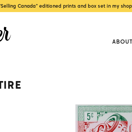
"Selling Canada" editioned prints and box set in my shop
ABOU
TIRE