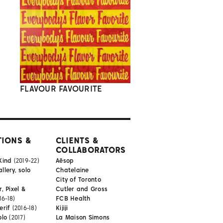
FLAVOUR FAVOURITE
TIONS &
CLIENTS &
COLLABORATORS
Kind
(2019-22)
Aēsop
lery, solo
Chatelaine
City of Toronto
, Pixel &
Cutler and Gross
16-18)
FCB Health
erif
(2016-18)
Kijiji
olo
(2017)
La Maison Simons