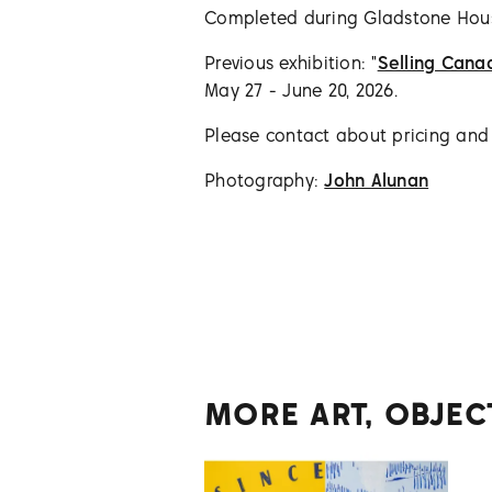
Completed during Gladstone Ho
Previous exhibition: "
Selling Cana
May 27 - June 20, 2026.
Please contact about pricing and a
Photography:
John Alunan
MORE ART, OBJEC