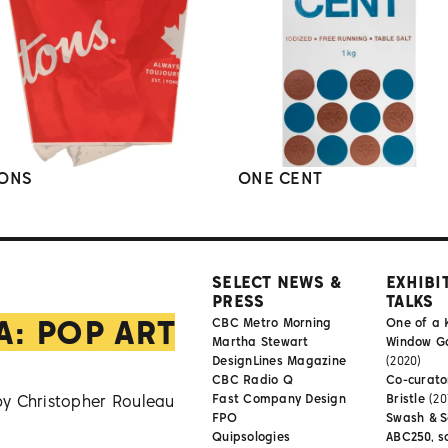
ONS
ONE CENT
SELECT NEWS &
EXHIBI
PRESS
TALKS
A: POP ART
CBC Metro Morning
One of a 
Martha Stewart
Window Gal
DesignLines Magazine
(2020)
CBC Radio Q
Co-curator
by Christopher Rouleau
Fast Company Design
Bristle
(20
FPO
Swash & S
Quipsologies
ABC250, s