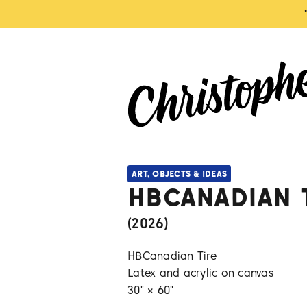
ART, OBJECTS & IDEAS
HBCANADIAN 
(
2026
)
HBCanadian Tire
Latex and acrylic on canvas
30" × 60"