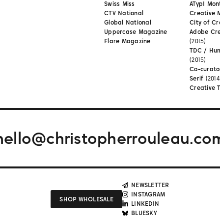
Swiss Miss
ATypI Mon
CTV National
Creative 
Global National
City of Cr
Uppercase Magazine
Adobe Cr
Flare Magazine
(2015)
TDC / Hu
(2015)
Co-curato
Serif
(2014
Creative 
hello@christopherrouleau.co
NEWSLETTER
INSTAGRAM
SHOP WHOLESALE
LINKEDIN
BLUESKY