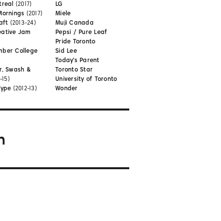
treal
(2017)
LG
Mornings
(2017)
Miele
aft
(2013-24)
Muji Canada
eative Jam
Pepsi / Pure Leaf
Pride Toronto
mber College
Sid Lee
Today's Parent
r, Swash &
Toronto Star
-15)
University of Toronto
Type
(2012-13)
Wonder
m