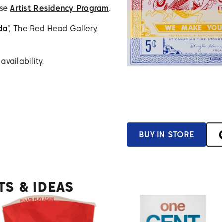
use
Artist Residency Program
.
da
", The Red Head Gallery,
vailability.
BUY IN STORE
TS & IDEAS