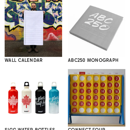
WALL CALENDAR
ABC250 MONOGRAPH
SIGG WATER BOTTLES
CONNECT FOUR