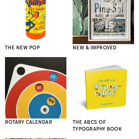
THE NEW POP
NEW & IMPROVED
ROTARY CALENDAR
THE ABCS OF
TYPOGRAPHY BOOK