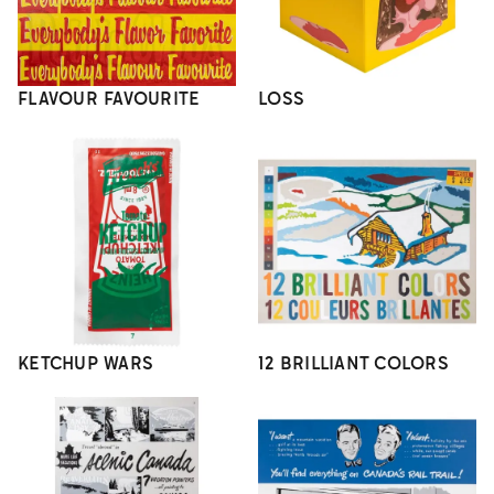
FLAVOUR FAVOURITE
LOSS
KETCHUP WARS
12 BRILLIANT COLORS