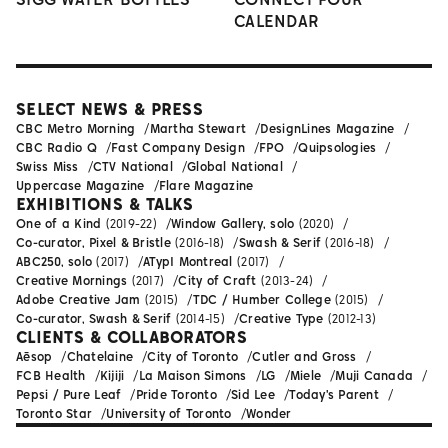
CALENDAR
SELECT NEWS & PRESS
CBC Metro Morning
Martha Stewart
DesignLines Magazine
CBC Radio Q
Fast Company Design
FPO
Quipsologies
Swiss Miss
CTV National
Global National
Uppercase Magazine
Flare Magazine
EXHIBITIONS & TALKS
One of a Kind
(2019-22)
Window Gallery, solo
(2020)
Co-curator, Pixel & Bristle
(2016-18)
Swash & Serif
(2016-18)
ABC250, solo
(2017)
ATypI Montreal
(2017)
Creative Mornings
(2017)
City of Craft
(2013-24)
Adobe Creative Jam
(2015)
TDC / Humber College
(2015)
Co-curator, Swash & Serif
(2014-15)
Creative Type
(2012-13)
CLIENTS & COLLABORATORS
Aēsop
Chatelaine
City of Toronto
Cutler and Gross
FCB Health
Kijiji
La Maison Simons
LG
Miele
Muji Canada
Pepsi / Pure Leaf
Pride Toronto
Sid Lee
Today's Parent
Toronto Star
University of Toronto
Wonder