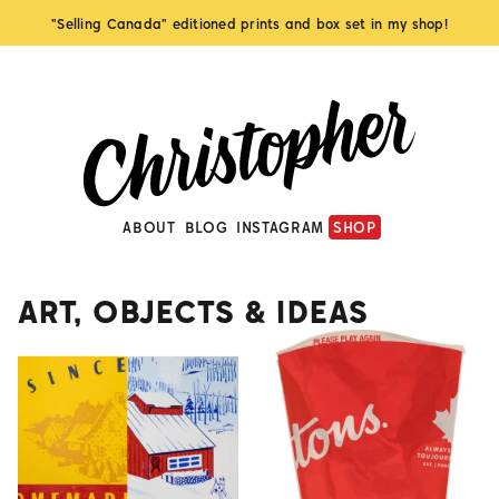
"Selling Canada" editioned prints and box set in my shop!
ABOUT
BLOG
INSTAGRAM
SHOP
ART, OBJECTS & IDEAS