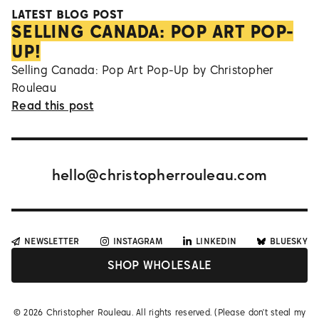
LATEST BLOG POST
SELLING CANADA: POP ART POP-
UP!
Selling Canada: Pop Art Pop-Up by Christopher
Rouleau
Read this post
hello@christopherrouleau.com
NEWSLETTER
INSTAGRAM
LINKEDIN
BLUESKY
SHOP WHOLESALE
©
2026
Christopher Rouleau. All rights reserved. (Please don't steal my