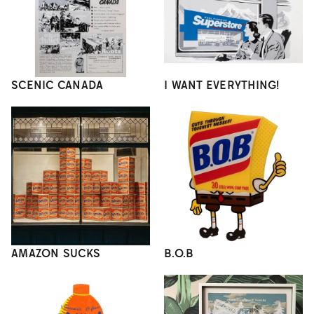
SCENIC CANADA
I WANT EVERYTHING!
AMAZON SUCKS
B.O.B