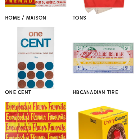
HOME / MAISON
TONS
ONE CENT
HBCANADIAN TIRE