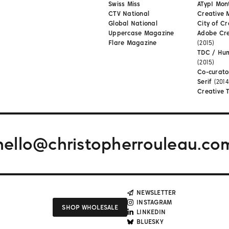
Swiss Miss
ATypI Mon
CTV National
Creative 
Global National
City of Cr
Uppercase Magazine
Adobe Cr
Flare Magazine
(2015)
TDC / Hu
(2015)
Co-curato
Serif
(2014
Creative 
hello@christopherrouleau.co
NEWSLETTER
INSTAGRAM
SHOP WHOLESALE
LINKEDIN
BLUESKY