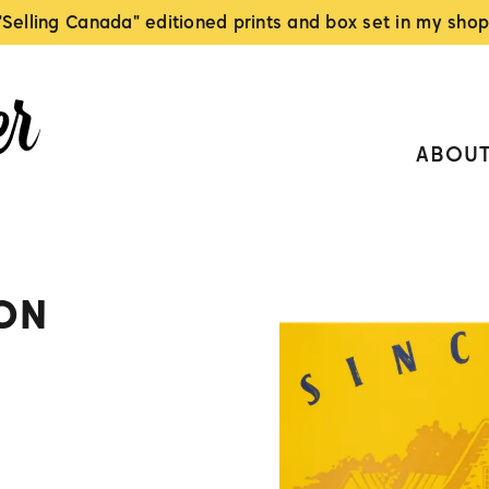
"Selling Canada" editioned prints and box set in my shop
ABOU
ON