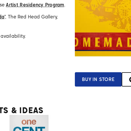
use
Artist Residency Program
.
da
", The Red Head Gallery,
vailability.
BUY IN STORE
TS & IDEAS