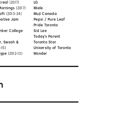
treal
(2017)
LG
Mornings
(2017)
Miele
aft
(2013-24)
Muji Canada
eative Jam
Pepsi / Pure Leaf
Pride Toronto
mber College
Sid Lee
Today's Parent
r, Swash &
Toronto Star
-15)
University of Toronto
Type
(2012-13)
Wonder
m