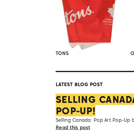
TONS
O
LATEST BLOG POST
SELLING CANAD
POP-UP!
Selling Canada: Pop Art Pop-Up 
Read this post