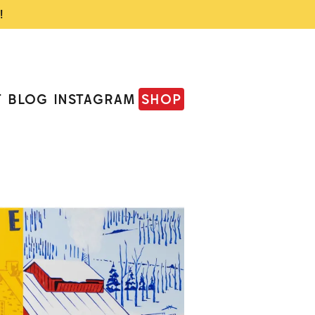
!
T
BLOG
INSTAGRAM
SHOP