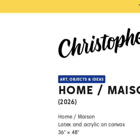
ART, OBJECTS & IDEAS
HOME / MAIS
(
2026
)
Home / Maison
Latex and acrylic on canvas
36" × 48"