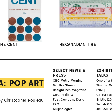
NE CENT
HBCANADIAN TIRE
SELECT NEWS &
EXHIBI
PRESS
TALKS
A: POP ART
CBC Metro Morning
One of a 
Martha Stewart
Window Gal
DesignLines Magazine
(2020)
CBC Radio Q
Co-curator
by Christopher Rouleau
Fast Company Design
Bristle
(20
FPO
Swash & S
Quipsologies
ABC250, s