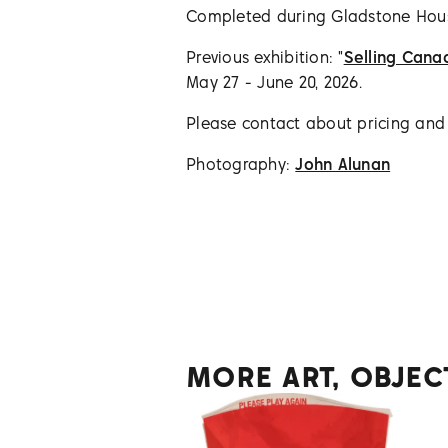
Completed during Gladstone Ho
Previous exhibition: "
Selling Cana
May 27 - June 20, 2026.
Please contact about pricing and a
Photography:
John Alunan
MORE ART, OBJEC