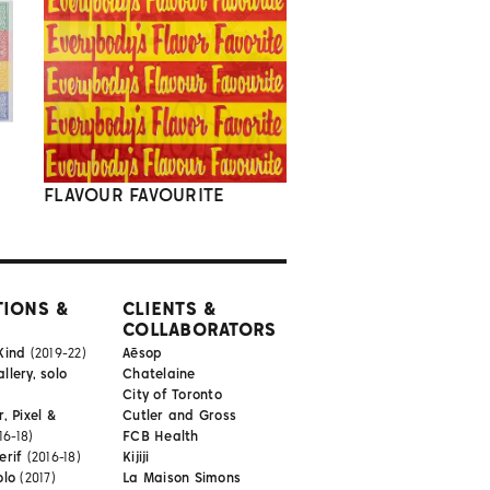
FLAVOUR FAVOURITE
TIONS &
CLIENTS &
COLLABORATORS
Kind
(2019-22)
Aēsop
lery, solo
Chatelaine
City of Toronto
, Pixel &
Cutler and Gross
16-18)
FCB Health
erif
(2016-18)
Kijiji
olo
(2017)
La Maison Simons