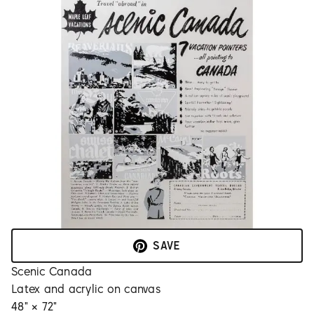
SAVE
Scenic Canada
Latex and acrylic on canvas
48" × 72"