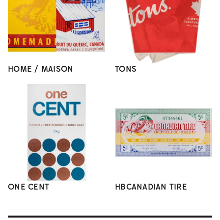
HOME / MAISON
TONS
ONE CENT
HBCANADIAN TIRE