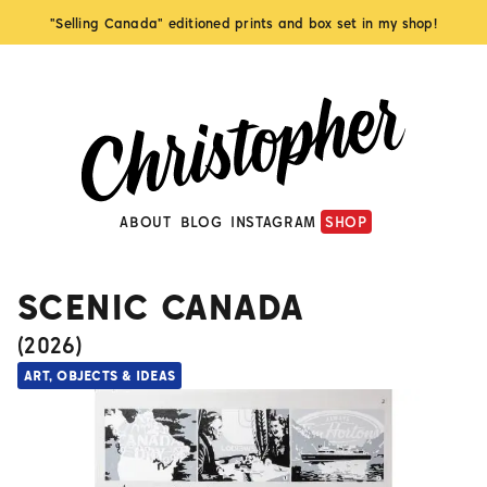
"Selling Canada" editioned prints and box set in my shop!
ABOUT
BLOG
INSTAGRAM
SHOP
SCENIC CANADA
(
2026
)
ART, OBJECTS & IDEAS