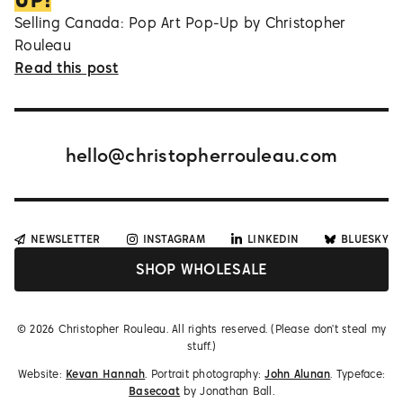
Selling Canada: Pop Art Pop-Up by Christopher
Rouleau
Read this post
hello@christopherrouleau.com
NEWSLETTER
INSTAGRAM
LINKEDIN
BLUESKY
SHOP WHOLESALE
©
2026
Christopher Rouleau. All rights reserved. (Please don't steal my
stuff.)
Website:
Kevan Hannah
. Portrait photography:
John Alunan
. Typeface:
Basecoat
by Jonathan Ball.