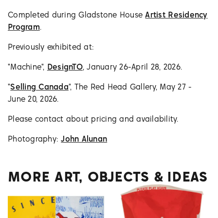
Completed during Gladstone House
Artist Residency
Program
.
Previously exhibited at:
"Machine",
DesignTO
, January 26-April 28, 2026.
"
Selling Canada
", The Red Head Gallery, May 27 -
June 20, 2026.
Please contact about pricing and availability.
Photography:
John Alunan
MORE ART, OBJECTS & IDEAS