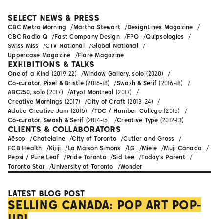
SELECT NEWS & PRESS
CBC Metro Morning
Martha Stewart
DesignLines Magazine
CBC Radio Q
Fast Company Design
FPO
Quipsologies
Swiss Miss
CTV National
Global National
Uppercase Magazine
Flare Magazine
EXHIBITIONS & TALKS
One of a Kind
(2019-22)
Window Gallery, solo
(2020)
Co-curator, Pixel & Bristle
(2016-18)
Swash & Serif
(2016-18)
ABC250, solo
(2017)
ATypI Montreal
(2017)
Creative Mornings
(2017)
City of Craft
(2013-24)
Adobe Creative Jam
(2015)
TDC / Humber College
(2015)
Co-curator, Swash & Serif
(2014-15)
Creative Type
(2012-13)
CLIENTS & COLLABORATORS
Aēsop
Chatelaine
City of Toronto
Cutler and Gross
FCB Health
Kijiji
La Maison Simons
LG
Miele
Muji Canada
Pepsi / Pure Leaf
Pride Toronto
Sid Lee
Today's Parent
Toronto Star
University of Toronto
Wonder
LATEST BLOG POST
SELLING CANADA: POP ART POP-
UP!