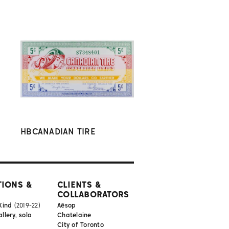
HBCANADIAN TIRE
TIONS &
CLIENTS &
COLLABORATORS
Kind
(2019-22)
Aēsop
lery, solo
Chatelaine
City of Toronto