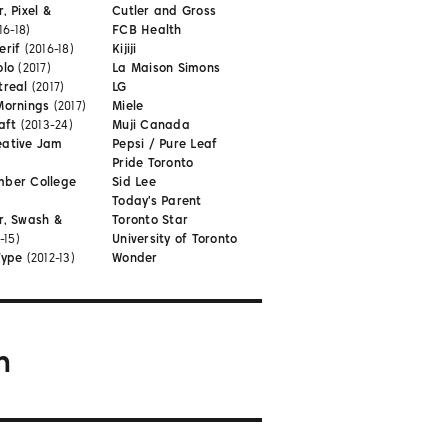
, Pixel &
Cutler and Gross
16-18)
FCB Health
erif
(2016-18)
Kijiji
olo
(2017)
La Maison Simons
treal
(2017)
LG
Mornings
(2017)
Miele
aft
(2013-24)
Muji Canada
eative Jam
Pepsi / Pure Leaf
Pride Toronto
mber College
Sid Lee
Today's Parent
r, Swash &
Toronto Star
-15)
University of Toronto
Type
(2012-13)
Wonder
m