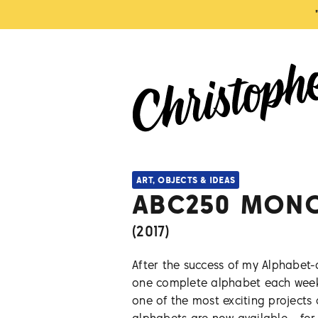
ART, OBJECTS & IDEAS
ABC250 MON
(
2017
)
After the success of my Alphabet-
one complete alphabet each weekd
one of the most exciting projects o