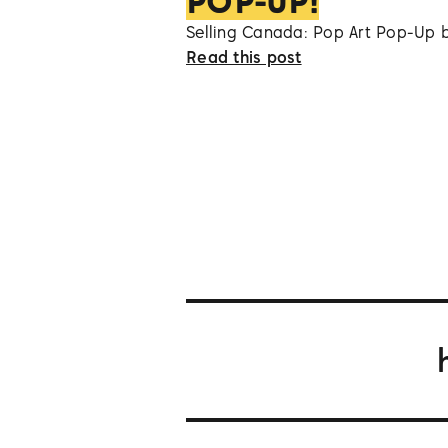
POP-UP!
Selling Canada: Pop Art Pop-Up 
Read this post