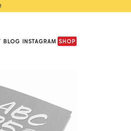
!
T
BLOG
INSTAGRAM
SHOP