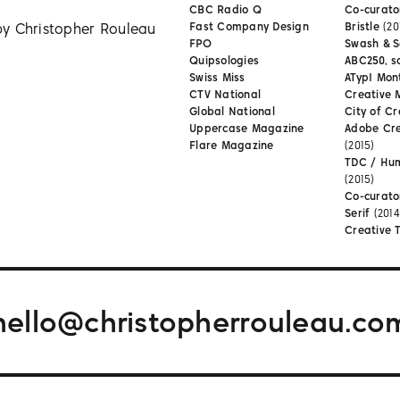
CBC Radio Q
Co-curator
by Christopher Rouleau
Fast Company Design
Bristle
(20
FPO
Swash & S
Quipsologies
ABC250, s
Swiss Miss
ATypI Mon
CTV National
Creative 
Global National
City of Cr
Uppercase Magazine
Adobe Cr
Flare Magazine
(2015)
TDC / Hu
(2015)
Co-curato
Serif
(2014
Creative 
hello@christopherrouleau.co