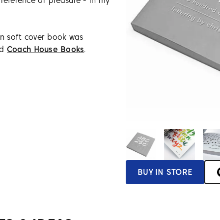
reference or pleasure - in my
on soft cover book was
ed
Coach House Books
.
BUY IN STORE