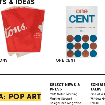
TS & IDEAS
ONS
ONE CENT
SELECT NEWS &
EXHIBI
PRESS
TALKS
A: POP ART
CBC Metro Morning
One of a 
Martha Stewart
Window Gal
DesignLines Magazine
(2020)