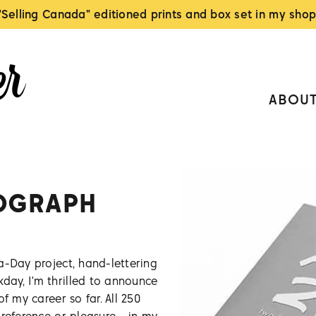
"Selling Canada" editioned prints and box set in my shop
ABOU
OGRAPH
a-Day project, hand-lettering
ay, I'm thrilled to announce
f my career so far. All 250