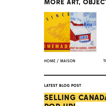
MORE ART, OBJEC
HOME / MAISON
T
LATEST BLOG POST
SELLING CANAD