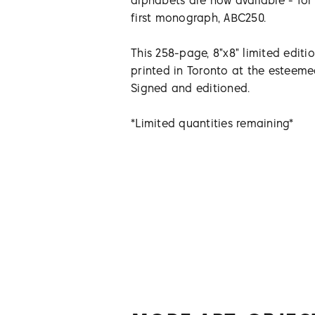
alphabets are now available - for 
first monograph, ABC250.
This 258-page, 8"x8" limited editi
printed in Toronto at the esteem
Signed and editioned.
*Limited quantities remaining*