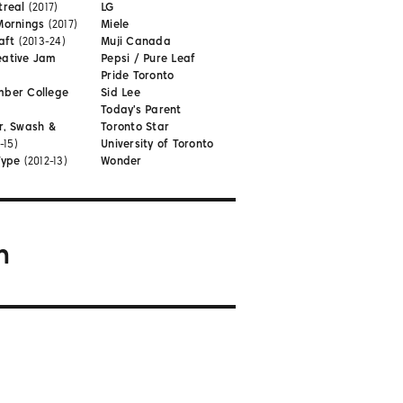
treal
(2017)
LG
Mornings
(2017)
Miele
aft
(2013-24)
Muji Canada
eative Jam
Pepsi / Pure Leaf
Pride Toronto
mber College
Sid Lee
Today's Parent
r, Swash &
Toronto Star
-15)
University of Toronto
Type
(2012-13)
Wonder
m