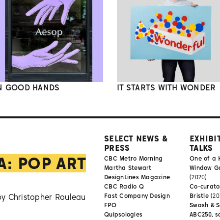
N GOOD HANDS
IT STARTS WITH WONDER
SELECT NEWS &
EXHIBI
PRESS
TALKS
A: POP ART
CBC Metro Morning
One of a 
Martha Stewart
Window Gal
DesignLines Magazine
(2020)
CBC Radio Q
Co-curator
by Christopher Rouleau
Fast Company Design
Bristle
(20
FPO
Swash & S
Quipsologies
ABC250, s