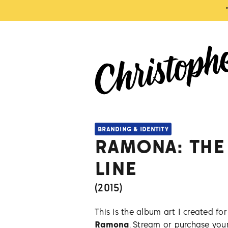
BRANDING & IDENTITY
RAMONA: THE
LINE
(
2015
)
This is the album art I created f
Ramona
. Stream or purchase yo