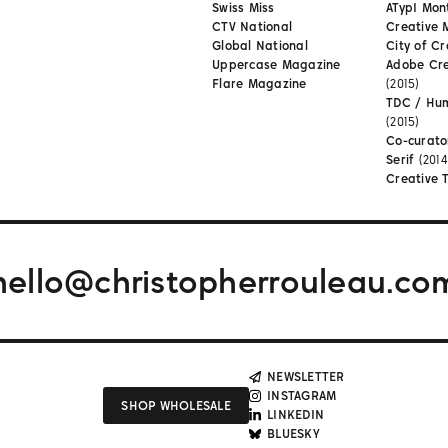
Swiss Miss
ATypI Mon
CTV National
Creative 
Global National
City of Cr
Uppercase Magazine
Adobe Cr
Flare Magazine
(2015)
TDC / Hu
(2015)
Co-curato
Serif
(2014
Creative 
hello@christopherrouleau.co
NEWSLETTER
INSTAGRAM
SHOP WHOLESALE
LINKEDIN
BLUESKY