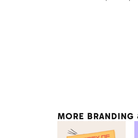
MORE BRANDING &