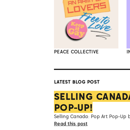
PEACE COLLECTIVE
I
LATEST BLOG POST
SELLING CANAD
POP-UP!
Selling Canada: Pop Art Pop-Up 
Read this post