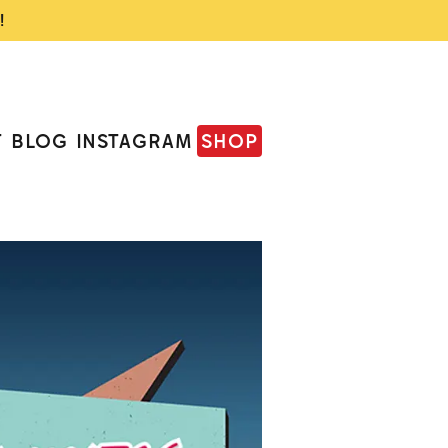
!
T
BLOG
INSTAGRAM
SHOP