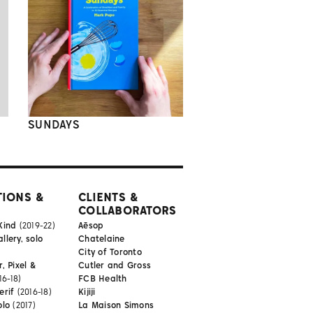
SUNDAYS
TIONS &
CLIENTS &
COLLABORATORS
Kind
(2019-22)
Aēsop
lery, solo
Chatelaine
City of Toronto
, Pixel &
Cutler and Gross
16-18)
FCB Health
erif
(2016-18)
Kijiji
olo
(2017)
La Maison Simons