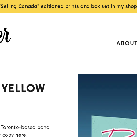
"Selling Canada" editioned prints and box set in my shop
ABOU
 YELLOW
or Toronto-based band,
ur copy
here
.