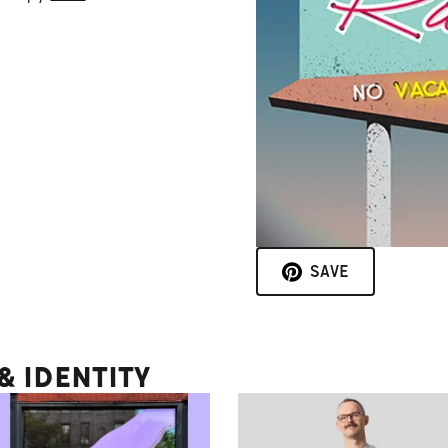
SAVE
 IDENTITY